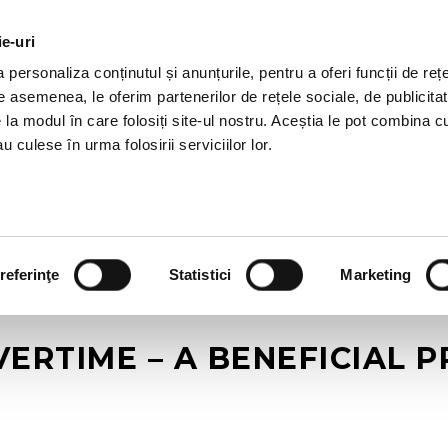
ie-uri
AL OFFERS
SERVICES
JOBS
REFERENCES
personaliza conținutul și anunțurile, pentru a oferi funcții de rețe
De asemenea, le oferim partenerilor de rețele sociale, de publicitat
e la modul în care folosiți site-ul nostru. Aceștia le pot combina c
u culese în urma folosirii serviciilor lor.
referinţe
Statistici
Marketing
ERTIME – A BENEFICIAL P