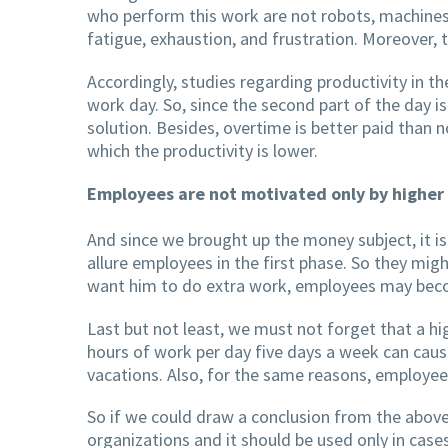
who perform this work are not robots, machine
fatigue, exhaustion, and frustration. Moreover, t
Accordingly, studies regarding productivity in t
work day. So, since the second part of the day 
solution. Besides, overtime is better paid than
which the productivity is lower.
Employees are not motivated only by higher
And since we brought up the money subject, it i
allure employees in the first phase. So they mi
want him to do extra work, employees may become
Last but not least, we must not forget that a 
hours of work per day five days a week can caus
vacations. Also, for the same reasons, employee
So if we could draw a conclusion from the abov
organizations and it should be used only in ca