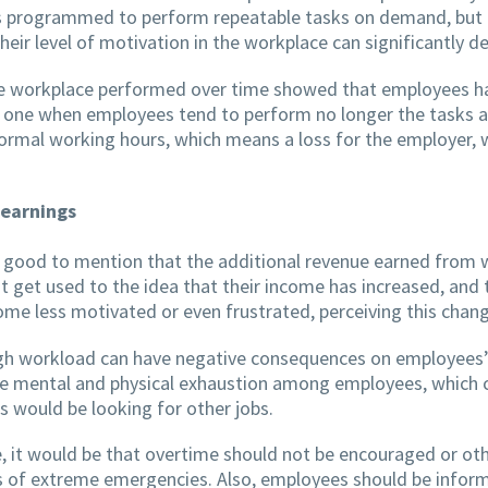
s programmed to perform repeatable tasks on demand, but 
heir level of motivation in the workplace can significantly d
he workplace performed over time showed that employees have
is one when employees tend to perform no longer the tasks as
 normal working hours, which means a loss for the employer
 earnings
s good to mention that the additional revenue earned from w
ght get used to the idea that their income has increased, an
 less motivated or even frustrated, perceiving this change
high workload can have negative consequences on employees’ 
e mental and physical exhaustion among employees, which co
s would be looking for other jobs.
e, it would be that overtime should not be encouraged or 
ses of extreme emergencies. Also, employees should be inf