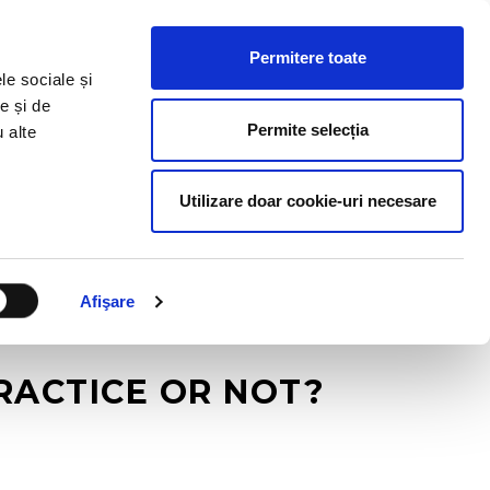
HR RESOURCES
BLOG
CONTACT US
Permitere toate
le sociale și
e și de
Permite selecția
u alte
Utilizare doar cookie-uri necesare
Afişare
RACTICE OR NOT?