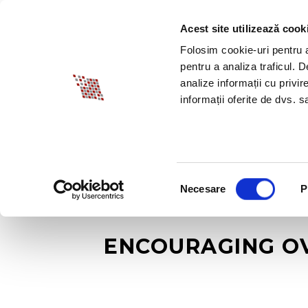
Acest site utilizează cook
ABOUT BIA
SPECI
Folosim cookie-uri pentru a 
pentru a analiza traficul. 
analize informații cu privir
informații oferite de dvs. sa
Selecția
Necesare
P
consimțământului
ENCOURAGING OV