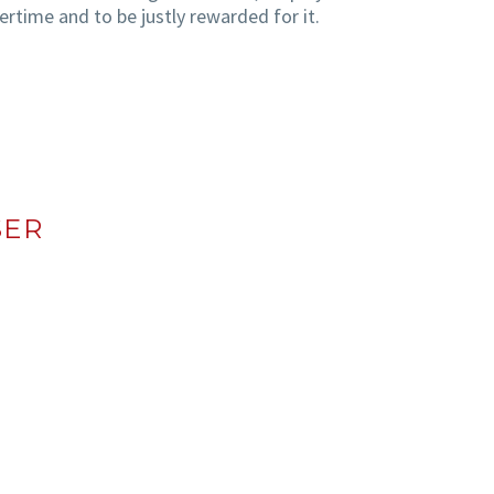
rtime and to be justly rewarded for it.
SER