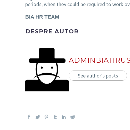
periods, when they could be required to work ove
BIA HR TEAM
DESPRE AUTOR
ADMINBIAHRU
See author's posts