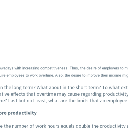
adays with increasing competitiveness. Thus, the desire of employers to me
ire employees to work overtime. Also, the desire to improve their income m
 in the long term? What about in the short term? To what e
gative effects that overtime may cause regarding productivi
me? Last but not least, what are the limits that an employe
re productivity
e the number of work hours equals double the productivity a