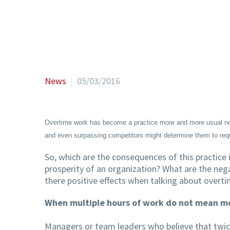
News
05/03/2016
Overtime work has become a practice more and more usual now
and even surpassing competitors might determine them to requ
So, which are the consequences of this practice
prosperity of an organization? What are the ne
there positive effects when talking about overti
When multiple hours of work do not mean mo
Managers or team leaders who believe that twic