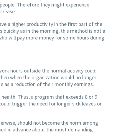
people. Therefore they might experience
ecrease.
 a higher productivity in the first part of the
 quickly as in the morning, this method is not a
, who will pay more money for some hours during
ork hours outside the normal activity could
d then when the organization would no longer
 as a reduction of their monthly earnings.
health. Thus, a program that exceeds 8 or 9
uld trigger the need for longer sick leaves or
otherwise, should not become the norm among
ormed in advance about the most demanding