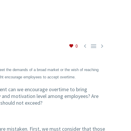



0
et the demands of a broad market or the wish of reaching
ight encourage employees to accept overtime.
xtent can we encourage overtime to bring
ty and motivation level among employees? Are
e should not exceed?
re mistaken. First, we must consider that those