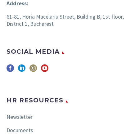
Address:
61-81, Horia Macelariu Street, Building B, 1st floor,
District 1, Bucharest
SOCIAL MEDIA
HR RESOURCES
Newsletter
Documents