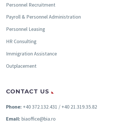
Personnel Recruitment
Payroll & Personnel Administration
Personnel Leasing
HR Consulting
Immigration Assistance
Outplacement
CONTACT US
Phone:
+40 372.132.431 / +40 21.319.35.82
Email:
biaoffice@bia.ro