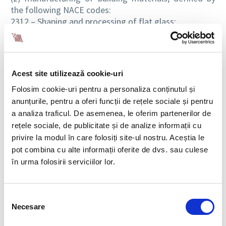
the following NACE codes:
2312 – Shaping and processing of flat glass;
2331 – Manufacture of ceramic tiles and flags;
2332 – Manufacture of bricks, tiles and construction
products, in baked clay;
2361 – Manufacture of concrete products for
Acest site utilizează cookie-uri
construction purposes;
Folosim cookie-uri pentru a personaliza conținutul și
2362 – Manufacture of plaster products for
construction purposes;
anunțurile, pentru a oferi funcții de rețele sociale și pentru
2363 – Manufacture of ready-mixed concrete;
a analiza traficul. De asemenea, le oferim partenerilor de
2364 – Manufacture of mortars;
rețele sociale, de publicitate și de analize informații cu
2369 – Manufacture of other articles of concrete,
privire la modul în care folosiți site-ul nostru. Aceștia le
plaster and cement;
pot combina cu alte informații oferite de dvs. sau culese
2370 – Cutting, shaping and finishing of stone;
în urma folosirii serviciilor lor.
2223 – Manufacture of builders’ ware of plastic;
1623 – Manufacture of other builders’ carpentry and
joinery;
Selecția
2512 – Manufacture of doors and windows of metal;
Necesare
consimțământului
2511 – Manufacture of metal structures and parts of