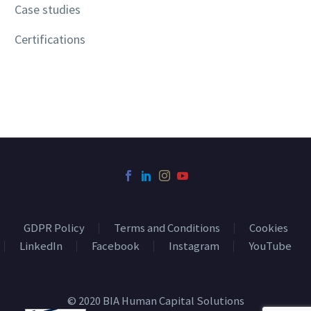
Case studies
Certifications
GDPR Policy
Terms and Conditions
Cookies
LinkedIn
Facebook
Instagram
YouTube
© 2020 BIA Human Capital Solutions