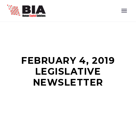
FEBRUARY 4, 2019
LEGISLATIVE
NEWSLETTER