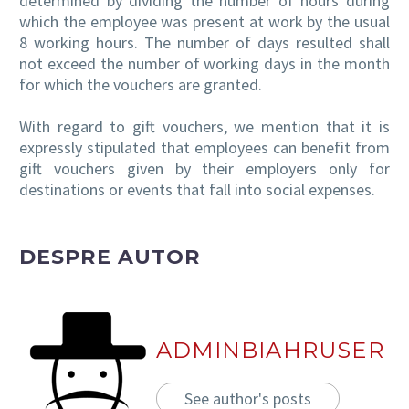
determined by dividing the number of hours during
which the employee was present at work by the usual
8 working hours. The number of days resulted shall
not exceed the number of working days in the month
for which the vouchers are granted.
With regard to gift vouchers, we mention that it is
expressly stipulated that employees can benefit from
gift vouchers given by their employers only for
destinations or events that fall into social expenses.
DESPRE AUTOR
ADMINBIAHRUSER
See author's posts