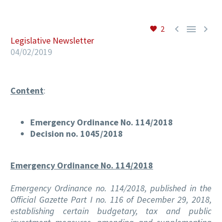



2
Legislative Newsletter
EN
04/02/2019
Content
:
Emergency Ordinance No. 114/2018
Decision no. 1045/2018
Emergency Ordinance No. 114/2018
Emergency Ordinance no. 114/2018, published in the
Official Gazette Part I no. 116 of December 29, 2018,
establishing certain budgetary, tax and public