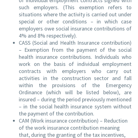
of individual employment contracts signed with
such employers. (This exemption refers to
situations where the activity is carried out under
special or other conditions – in which case
employers owe social insurance contributions of
4% and 8% respectively).
CASS (Social and Health Insurance contribution)
– Exemption from the payment of the social
health insurance contributions. Individuals who
work on the basis of individual employment
contracts with employers who carry out
activities in the construction sector and fall
within the provisions of the Emergency
Ordinance (which will be listed below), are
insured – during the period previously mentioned
– in the social health insurance system without
the payment of the contribution.
CAM (Work insurance contribution) – Reduction
of the work insurance contribution meaning
that, during the granting of the tax incentives,