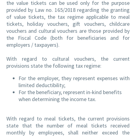
the value tickets can be used only for the purpose
provided by Law no. 165/2018 regarding the granting
of value tickets, the tax regime applicable to meal
tickets, holiday vouchers, gift vouchers, childcare
vouchers and cultural vouchers are those provided by
the Fiscal Code (both for beneficiaries and for
employers / taxpayers).
With regard to cultural vouchers, the current
provisions state the following tax regime:
For the employer, they represent expenses with
limited deductibility;
For the beneficiary, represent in-kind benefits
when determining the income tax.
With regard to meal tickets, the current provisions
state that the number of meal tickets received
monthly by employees, shall neither exceed the