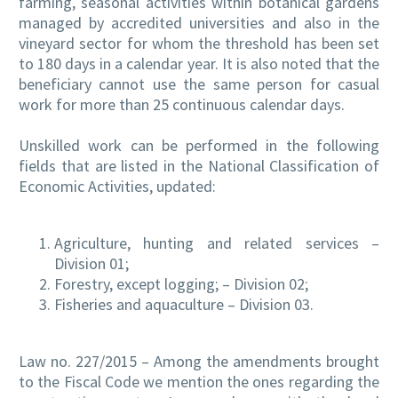
farming, seasonal activities within botanical gardens
managed by accredited universities and also in the
vineyard sector for whom the threshold has been set
to 180 days in a calendar year. It is also noted that the
beneficiary cannot use the same person for casual
work for more than 25 continuous calendar days.
Unskilled work can be performed in the following
fields that are listed in the National Classification of
Economic Activities, updated:
Agriculture, hunting and related services –
Division 01;
Forestry, except logging; – Division 02;
Fisheries and aquaculture – Division 03.
Law no. 227/2015 – Among the amendments brought
to the Fiscal Code we mention the ones regarding the