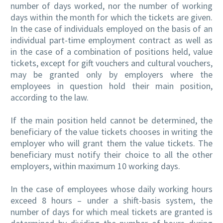
number of days worked, nor the number of working
days within the month for which the tickets are given.
In the case of individuals employed on the basis of an
individual part-time employment contract as well as
in the case of a combination of positions held, value
tickets, except for gift vouchers and cultural vouchers,
may be granted only by employers where the
employees in question hold their main position,
according to the law.
If the main position held cannot be determined, the
beneficiary of the value tickets chooses in writing the
employer who will grant them the value tickets. The
beneficiary must notify their choice to all the other
employers, within maximum 10 working days.
In the case of employees whose daily working hours
exceed 8 hours – under a shift-basis system, the
number of days for which meal tickets are granted is