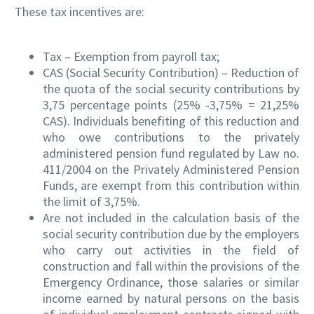
These tax incentives are:
Tax – Exemption from payroll tax;
CAS (Social Security Contribution) – Reduction of
the quota of the social security contributions by
3,75 percentage points (25% -3,75% = 21,25%
CAS). Individuals benefiting of this reduction and
who owe contributions to the privately
administered pension fund regulated by Law no.
411/2004 on the Privately Administered Pension
Funds, are exempt from this contribution within
the limit of 3,75%.
Are not included in the calculation basis of the
social security contribution due by the employers
who carry out activities in the field of
construction and fall within the provisions of the
Emergency Ordinance, those salaries or similar
income earned by natural persons on the basis