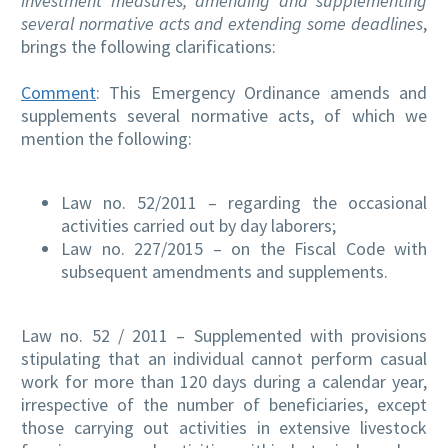
investment measures, amending and supplementing
several normative acts and extending some deadlines
,
brings the following clarifications:
Comment
: This Emergency Ordinance amends and
supplements several normative acts, of which we
mention the following:
Law no. 52/2011 – regarding the occasional
activities carried out by day laborers;
Law no. 227/2015 – on the Fiscal Code with
subsequent amendments and supplements.
Law no. 52 / 2011 – Supplemented with provisions
stipulating that an individual cannot perform casual
work for more than 120 days during a calendar year,
irrespective of the number of beneficiaries, except
those carrying out activities in extensive livestock