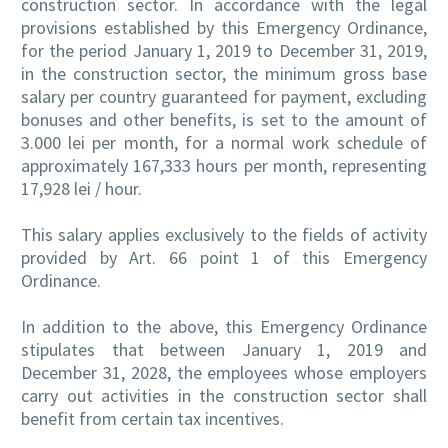
construction sector. In accordance with the legal
provisions established by this Emergency Ordinance,
for the period January 1, 2019 to December 31, 2019,
in the construction sector, the minimum gross base
salary per country guaranteed for payment, excluding
bonuses and other benefits, is set to the amount of
3.000 lei per month, for a normal work schedule of
approximately 167,333 hours per month, representing
17,928 lei / hour.
This salary applies exclusively to the fields of activity
provided by Art. 66 point 1 of this Emergency
Ordinance.
In addition to the above, this Emergency Ordinance
stipulates that between January 1, 2019 and
December 31, 2028, the employees whose employers
carry out activities in the construction sector shall
benefit from certain tax incentives.