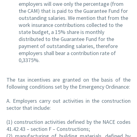
employers will owe only the percentage (from
the CAM) that is paid to the Guarantee Fund for
outstanding salaries. We mention that from the
work insurance contributions collected to the
state budget, a 15% share is monthly
distributed to the Guarantee Fund for the
payment of outstanding salaries, therefore
employers shall bear a contribution rate of
0,3375%.
The tax incentives are granted on the basis of the
following conditions set by the Emergency Ordinance:
A. Employers carry out activities in the construction
sector that include:
(1) construction activities defined by the NACE codes
41.42.43 – section F – Constructions;
(2) manufacturing of building materials, defined by