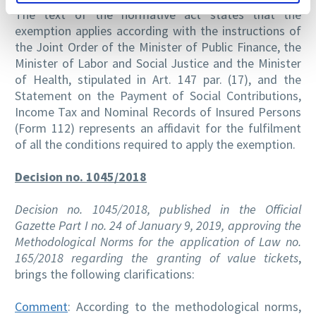
The text of the normative act states that the
exemption applies according with the instructions of
the Joint Order of the Minister of Public Finance, the
Minister of Labor and Social Justice and the Minister
of Health, stipulated in Art. 147 par. (17), and the
Statement on the Payment of Social Contributions,
Income Tax and Nominal Records of Insured Persons
(Form 112) represents an affidavit for the fulfilment
of all the conditions required to apply the exemption.
Decision no. 1045/2018
Decision no. 1045/2018, published in the Official
Gazette Part I no. 24 of January 9, 2019, approving the
Methodological Norms for the application of Law no.
165/2018 regarding the granting of value tickets
,
brings the following clarifications:
Comment
: According to the methodological norms,