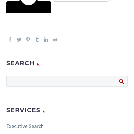
SEARCH
SERVICES
Executive Search