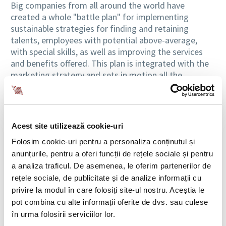
Big companies from all around the world have
created a whole "battle plan" for implementing
sustainable strategies for finding and retaining
talents, employees with potential above-average,
with special skills, as well as improving the services
and benefits offered. This plan is integrated with the
marketing strategy and sets in motion all the
mechanisms which an organization needs to become
the "favorite employer."
Promoting the image of a good employer
Acest site utilizează cookie-uri
Therefore, social networks are becoming the
Folosim cookie-uri pentru a personaliza conținutul și
environment where the company communicates with
anunțurile, pentru a oferi funcții de rețele sociale și pentru
people and where the level of engagement of both
a analiza traficul. De asemenea, le oferim partenerilor de
sides increases. Networking and the implementation
rețele sociale, de publicitate și de analize informații cu
of the latest technologies are now mandatory and
privire la modul în care folosiți site-ul nostru. Aceștia le
"building connections" to promote the benefits that a
pot combina cu alte informații oferite de dvs. sau culese
company offers in order to attract and identify new
în urma folosirii serviciilor lor.
talents are elements that are now part of the