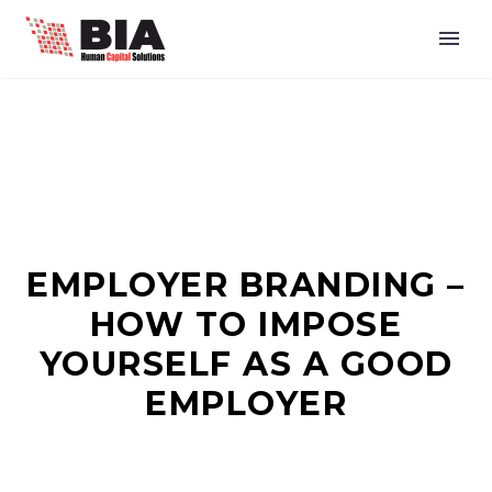
EMPLOYER BRANDING –
HOW TO IMPOSE
YOURSELF AS A GOOD
EMPLOYER