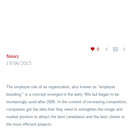
EN



0
News
19/06/2015
The employer role of an organization, also known as "employer
branding," is a concept emerged in the early ’90s but began to be
increasingly used after 2005. In the context of increasing competition,
companies got the idea that they need to strengthen the image and
market position to attract the best candidates and the best clients or
the most efficient projects.