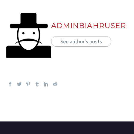
ADMINBIAHRUSER
See author's posts