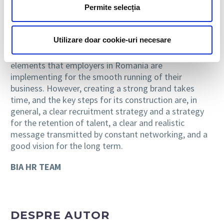
Permite selecția
Romanian candidates begin to investigate more often
about the organizational culture before applying for a
position or before accepting a job offer.
Utilizare doar cookie-uri necesare
As such, employer branding becomes one of the basic
elements that employers in Romania are
implementing for the smooth running of their
business. However, creating a strong brand takes
time, and the key steps for its construction are, in
general, a clear recruitment strategy and a strategy
for the retention of talent, a clear and realistic
message transmitted by constant networking, and a
good vision for the long term.
BIA HR TEAM
DESPRE AUTOR