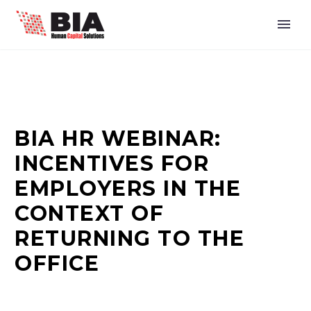
BIA HR WEBINAR:
INCENTIVES FOR
EMPLOYERS IN THE
CONTEXT OF
RETURNING TO THE
OFFICE