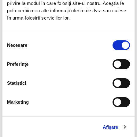
privire la modul în care folosiți site-ul nostru. Aceștia le
pot combina cu alte informații oferite de dvs. sau culese
în urma folosirii serviciilor lor.
If you would like to stay on top of the latest
Selecția
legislative developments, we recommend our BIA HR
Necesare
consimțământului
legal newsletter
.
DESPRE AUTOR
Preferinţe
Statistici
ADMINBIAHRUSER
Marketing
See author's posts
Afişare