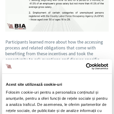
Participants learned more about how the accessing
process and related obligations that come with
benefiting from these incentives and took the
opportunity to ask questions and discuss specific
situations with the BIA HR experts.
Acest site utilizează cookie-uri
Folosim cookie-uri pentru a personaliza conținutul și
anunțurile, pentru a oferi funcții de rețele sociale și pentru
a analiza traficul. De asemenea, le oferim partenerilor de
rețele sociale, de publicitate și de analize informații cu