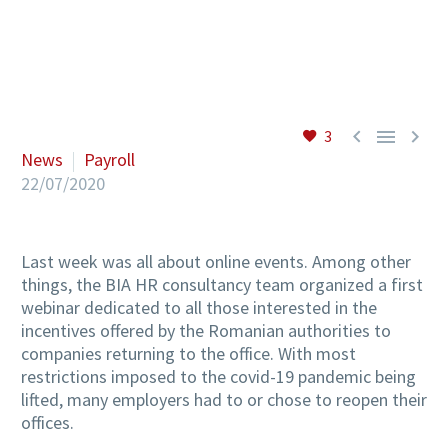
EN



3
News
Payroll
22/07/2020
Last week was all about online events. Among other
things, the BIA HR consultancy team organized a first
webinar dedicated to all those interested in the
incentives offered by the Romanian authorities to
companies returning to the office. With most
restrictions imposed to the covid-19 pandemic being
lifted, many employers had to or chose to reopen their
offices.