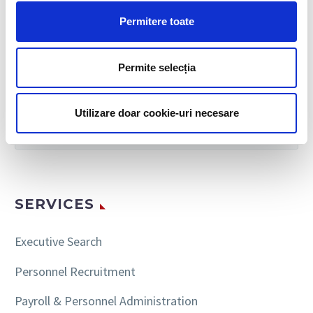
Permitere toate
Permite selecția
SEARCH
Utilizare doar cookie-uri necesare
SERVICES
Executive Search
Personnel Recruitment
Payroll & Personnel Administration