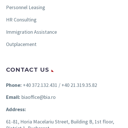
Personnel Leasing
HR Consulting
Immigration Assistance
Outplacement
CONTACT US
Phone:
+40 372.132.431 / +40 21.319.35.82
Email:
biaoffice@bia.ro
Address:
61-81, Horia Macelariu Street, Building B, 1st floor,