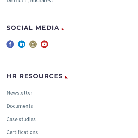
District 1, Bucharest
SOCIAL MEDIA
HR RESOURCES
Newsletter
Documents
Case studies
Certifications