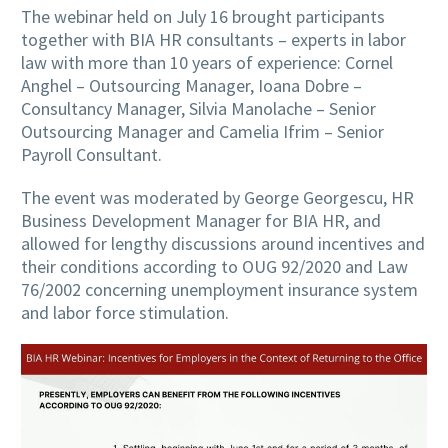
The webinar held on July 16 brought participants
together with BIA HR consultants – experts in labor
law with more than 10 years of experience: Cornel
Anghel – Outsourcing Manager, Ioana Dobre –
Consultancy Manager, Silvia Manolache – Senior
Outsourcing Manager and Camelia Ifrim – Senior
Payroll Consultant.
The event was moderated by George Georgescu, HR
Business Development Manager for BIA HR, and
allowed for lengthy discussions around incentives and
their conditions according to OUG 92/2020 and Law
76/2002 concerning unemployment insurance system
and labor force stimulation.