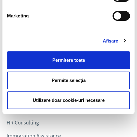
SEARCH
Marketing
Afişare
SERVICES
Permitere toate
Executive Search
Permite selecția
Personnel Recruitment
Payroll & Personnel Administration
Utilizare doar cookie-uri necesare
Personnel Leasing
HR Consulting
Immigration Assistance