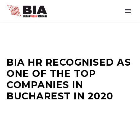
BIA HR RECOGNISED AS
ONE OF THE TOP
COMPANIES IN
BUCHAREST IN 2020