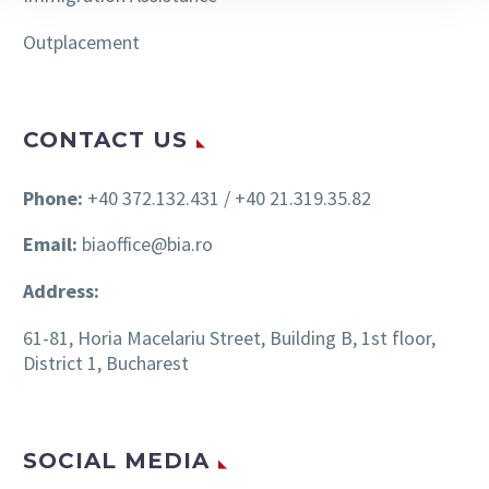
Outplacement
CONTACT US
Phone:
+40 372.132.431 / +40 21.319.35.82
Email:
biaoffice@bia.ro
Address:
61-81, Horia Macelariu Street, Building B, 1st floor,
District 1, Bucharest
SOCIAL MEDIA