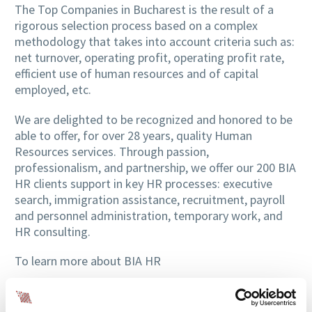
The Top Companies in Bucharest is the result of a
rigorous selection process based on a complex
methodology that takes into account criteria such as:
net turnover, operating profit, operating profit rate,
efficient use of human resources and of capital
employed, etc.
We are delighted to be recognized and honored to be
able to offer, for over 28 years, quality Human
Resources services. Through passion,
professionalism, and partnership, we offer our 200 BIA
HR clients support in key HR processes: executive
search, immigration assistance, recruitment, payroll
and personnel administration, temporary work, and
HR consulting.
To learn more about BIA HR
meet part of the team through the
Professional
Profile article series