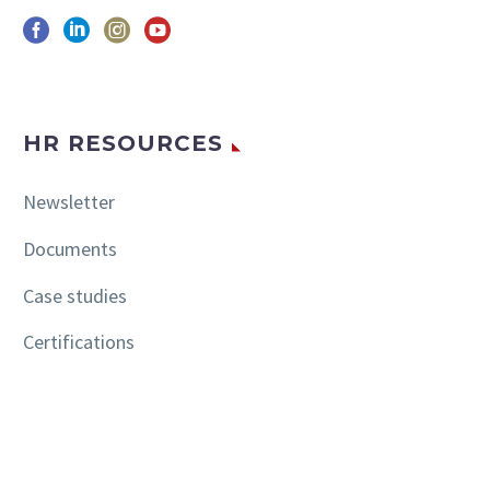
HR RESOURCES
Newsletter
Documents
Case studies
Certifications