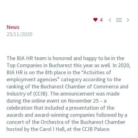



4
EN
News
25/11/2020
The BIA HR team is honored and happy to be in the
Top Companies in Bucharest this year as well.
In 2020,
BIA HR is on the 8th place in the “Activities of
employment agencies” category according to the
ranking of the
Bucharest Chamber of Commerce and
Industry of (CCIB).
The announcement was made
during the online event on November 25 – a
celebration that included a presentation of the
awards and award-winning companies followed by a
concert of the Orchestra of the Bucharest Chamber
hosted by the Carol I Hall, at the CCIB Palace.