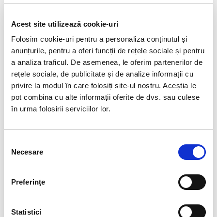
visit our
Courses & Webinars
page for the latest
events
Acest site utilizează cookie-uri
Folosim cookie-uri pentru a personaliza conținutul și
DESPRE AUTOR
anunțurile, pentru a oferi funcții de rețele sociale și pentru
a analiza traficul. De asemenea, le oferim partenerilor de
rețele sociale, de publicitate și de analize informații cu
privire la modul în care folosiți site-ul nostru. Aceștia le
ADMINBIAHRUSER
pot combina cu alte informații oferite de dvs. sau culese
în urma folosirii serviciilor lor.
See author's posts
Selecția
Necesare
consimțământului
Preferinţe
Statistici