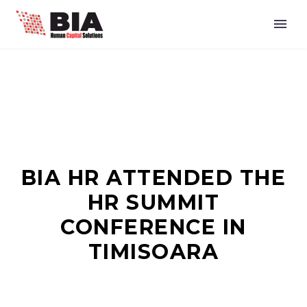
BIA HR ATTENDED THE
HR SUMMIT
CONFERENCE IN
TIMISOARA