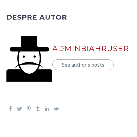
DESPRE AUTOR
ADMINBIAHRUSER
See author's posts