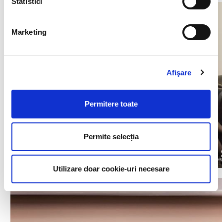
Statistici
Marketing
Afişare
Permitere toate
Permite selecția
Utilizare doar cookie-uri necesare