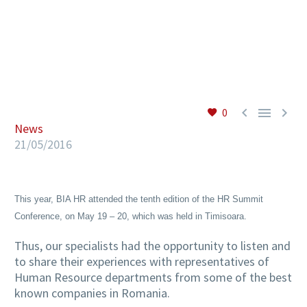
EN



0
News
21/05/2016
This year, BIA HR attended the tenth edition of the HR Summit
Conference, on May 19 – 20, which was held in Timisoara.
Thus, our specialists had the opportunity to listen and
to share their experiences with representatives of
Human Resource departments from some of the best
known companies in Romania.