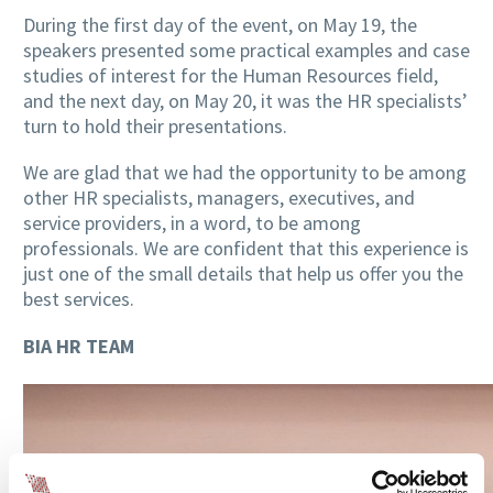
During the first day of the event, on May 19, the
speakers presented some practical examples and case
studies of interest for the Human Resources field,
and the next day, on May 20, it was the HR specialists’
turn to hold their presentations.
We are glad that we had the opportunity to be among
other HR specialists, managers, executives, and
service providers, in a word, to be among
professionals. We are confident that this experience is
just one of the small details that help us offer you the
best services.
BIA HR TEAM