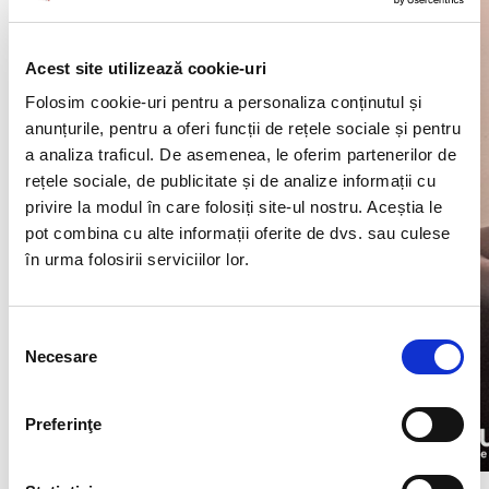
Acest site utilizează cookie-uri
Folosim cookie-uri pentru a personaliza conținutul și
anunțurile, pentru a oferi funcții de rețele sociale și pentru
a analiza traficul. De asemenea, le oferim partenerilor de
rețele sociale, de publicitate și de analize informații cu
privire la modul în care folosiți site-ul nostru. Aceștia le
pot combina cu alte informații oferite de dvs. sau culese
în urma folosirii serviciilor lor.
Selecția
Necesare
consimțământului
Preferinţe