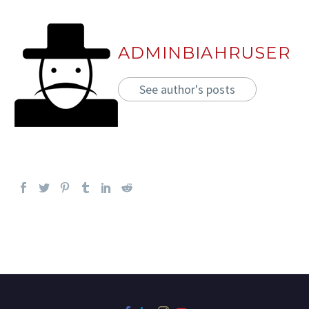
ADMINBIAHRUSER
See author's posts