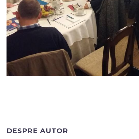
DESPRE AUTOR