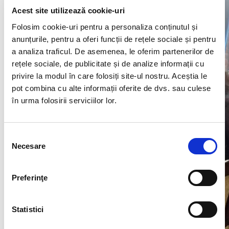
Acest site utilizează cookie-uri
Folosim cookie-uri pentru a personaliza conținutul și
anunțurile, pentru a oferi funcții de rețele sociale și pentru
a analiza traficul. De asemenea, le oferim partenerilor de
rețele sociale, de publicitate și de analize informații cu
privire la modul în care folosiți site-ul nostru. Aceștia le
pot combina cu alte informații oferite de dvs. sau culese
în urma folosirii serviciilor lor.
Selecția
Necesare
consimțământului
Preferinţe
Statistici