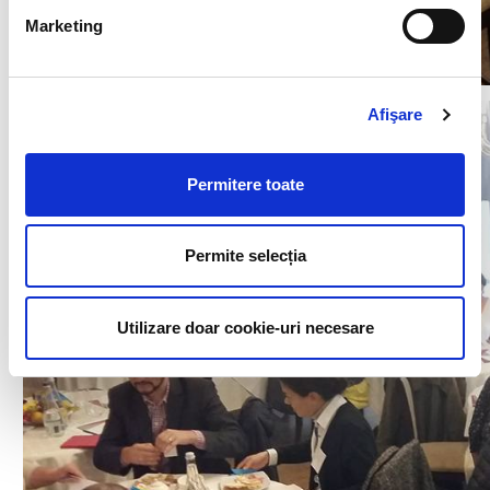
Marketing
Afişare
Permitere toate
Permite selecția
Utilizare doar cookie-uri necesare