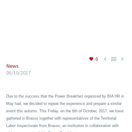
EN



0
News
06/10/2017
Due to the success that the Power Breakfast organized by BIA HR in
May had, we decided to repeat the experience and prepare a similar
event this autumn. This Friday, on the 6th of October, 2017, we have
gathered in Brasov together with representatives of the Territorial
Labor Inspectorate from Brasov, an institution in collaboration with