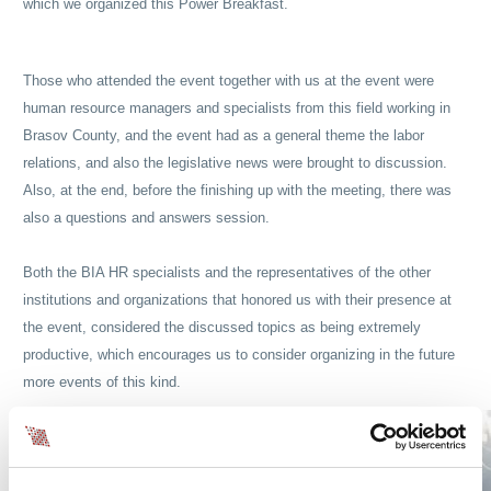
which we organized this Power Breakfast.
Those who attended the event together with us at the event were
human resource managers and specialists from this field working in
Brasov County, and the event had as a general theme the labor
relations, and also the legislative news were brought to discussion.
Also, at the end, before the finishing up with the meeting, there was
also a questions and answers session.
Both the BIA HR specialists and the representatives of the other
institutions and organizations that honored us with their presence at
the event, considered the discussed topics as being extremely
productive, which encourages us to consider organizing in the future
more events of this kind.