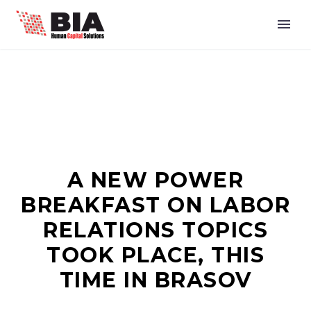
A NEW POWER
BREAKFAST ON LABOR
RELATIONS TOPICS
TOOK PLACE, THIS
TIME IN BRASOV