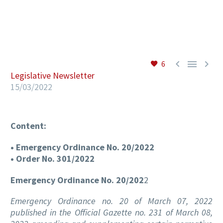
EN



6
Legislative Newsletter
15/03/2022
Content:
• Emergency Ordinance No. 20/2022
• Order No. 301/2022
Emergency Ordinance No. 20/202
2
Emergency Ordinance no. 20 of March 07, 2022
published in the Official Gazette no. 231 of March 08,