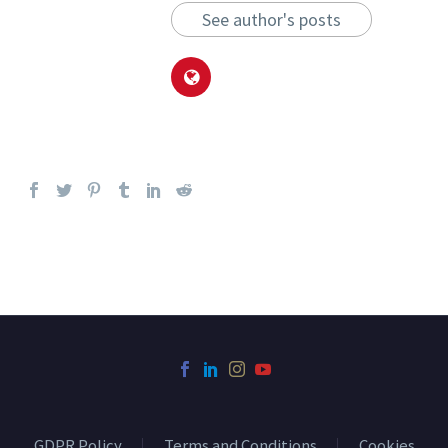
See author's posts
GDPR Policy
Terms and Conditions
Cookies