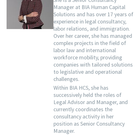
Manager at BIA Human Capital
Solutions and has over 17 years of
experience in legal consultancy,
labor relations, and immigration.
Over her career, she has managed
complex projects in the field of
labor law and international
workforce mobility, providing
companies with tailored solutions
to legislative and operational
challenges.
Within BIA HCS, she has
successively held the roles of
Legal Advisor and Manager, and
currently coordinates the
consultancy activity in her
position as Senior Consultancy
Manager.