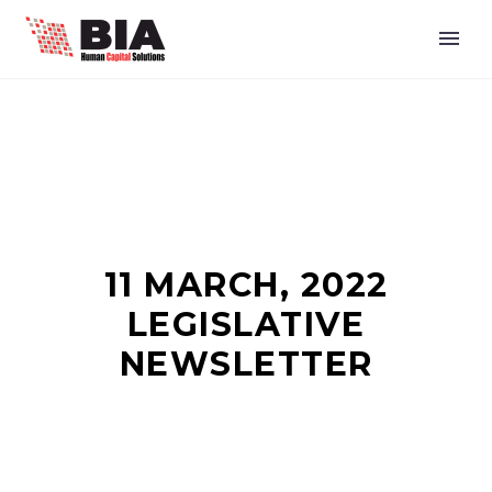
11 MARCH, 2022
LEGISLATIVE
NEWSLETTER