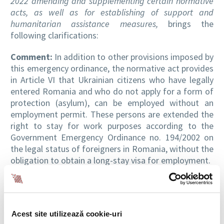
2022 amending and supplementing certain normative
acts, as well as for establishing of support and
humanitarian assistance measures,
brings the
following clarifications:
Comment:
In addition to other provisions imposed by
this emergency ordinance, the normative act provides
in Article VI that Ukrainian citizens who have legally
entered Romania and who do not apply for a form of
protection (asylum), can be employed without an
employment permit. These persons are extended the
right to stay for work purposes according to the
Government Emergency Ordinance no. 194/2002 on
the legal status of foreigners in Romania, without the
obligation to obtain a long-stay visa for employment.
Ukrainian citizens who come from the armed conflict
zone of Ukraine and who do not have documents to
prove the professional qualifications and experience
Acest site utilizează cookie-uri
required to obtain a certain job, can be employed for