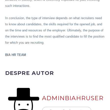
such interactions.
In conclusion, the type of interview depends on what recruiters need
to know about candidates, the skills required for the opened job, and
on the time and resources of the employer. Ultimately, the purpose of
the interviews is to find the most qualified candidate to fill the position
for which you are recruiting.
BIA HR TEAM
DESPRE AUTOR
ADMINBIAHRUSER