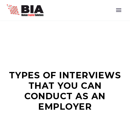
TYPES OF INTERVIEWS
THAT YOU CAN
CONDUCT AS AN
EMPLOYER