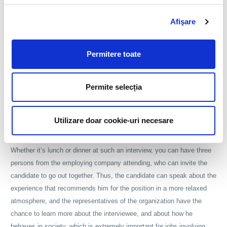
at interview a person from the recruitment department, the team
Afişare
leader of the prospective employee, and a member of the
management team. Another purpose of group interviews is to see how
the candidate reacts when you have to maintain a conversation with
Permitere toate
more than one person. Usually, group interviews are organized for
positions that involve interaction with the public, in order to find out if
Permite selecția
the interviewee can defeat his emotions in situations when he has to
speak to a group of individuals.
Utilizare doar cookie-uri necesare
Another type of interview which can test the social skills of the
candidates is the interview held during a meal at a restaurant.
Whether it’s lunch or dinner at such an interview, you can have three
persons from the employing company attending, who can invite the
candidate to go out together. Thus, the candidate can speak about the
experience that recommends him for the position in a more relaxed
atmosphere, and the representatives of the organization have the
chance to learn more about the interviewee, and about how he
behaves in society, which is extremely important for jobs involving