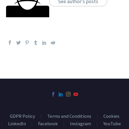
See author's posts
GDPR Policy
Terms and Conditions
Cookies
LinkedIn
Facebook
Instagram
YouTube