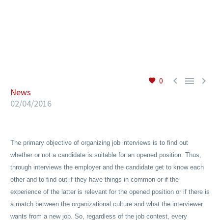
EN



0
News
02/04/2016
The primary objective of organizing job interviews is to find out
whether or not a candidate is suitable for an opened position. Thus,
through interviews the employer and the candidate get to know each
other and to find out if they have things in common or if the
experience of the latter is relevant for the opened position or if there is
a match between the organizational culture and what the interviewer
wants from a new job. So, regardless of the job contest, every