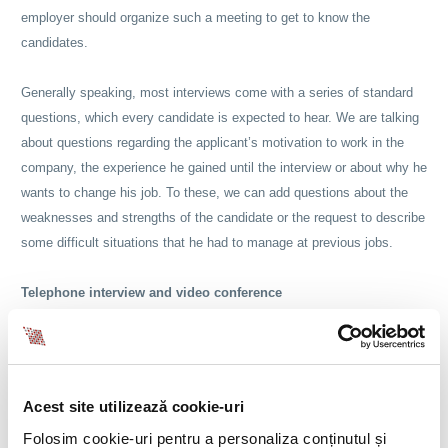
employer should organize such a meeting to get to know the
candidates.
Generally speaking, most interviews come with a series of standard
questions, which every candidate is expected to hear. We are talking
about questions regarding the applicant’s motivation to work in the
company, the experience he gained until the interview or about why he
wants to change his job. To these, we can add questions about the
weaknesses and strengths of the candidate or the request to describe
some difficult situations that he had to manage at previous jobs.
Telephone interview and video conference
However, we should know how to differentiate between different types
of interviews that we can organize and to understand how to choose
the right one, depending on the position and skills that we are looking
Acest site utilizează cookie-uri
for. In the first instance, we have the phone interview, which is the
Folosim cookie-uri pentru a personaliza conținutul și
most common method used by employers and recruiters and which is