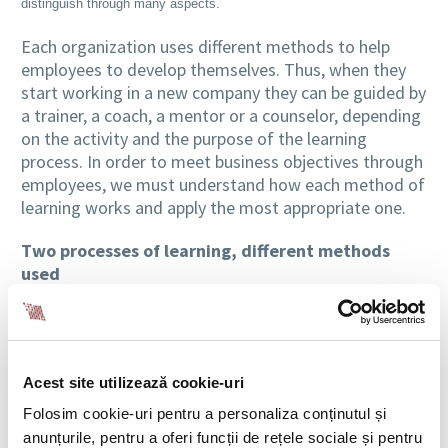
distinguish through many aspects.
Each organization uses different methods to help
employees to develop themselves. Thus, when they
start working in a new company they can be guided by
a trainer, a coach, a mentor or a counselor, depending
on the activity and the purpose of the learning
process. In order to meet business objectives through
employees, we must understand how each method of
learning works and apply the most appropriate one.
Two processes of learning, different methods
used
Training
programs, for example, are generally going
in a single direction. They are led by a trainer who will
control, in most of the cases, the learning process and
Acest site utilizează cookie-uri
the content of the knowledge in order to transfer
certain information to those who are taught. The
Folosim cookie-uri pentru a personaliza conținutul și
training aims to develop new skills, abilities and
anunțurile, pentru a oferi funcții de rețele sociale și pentru