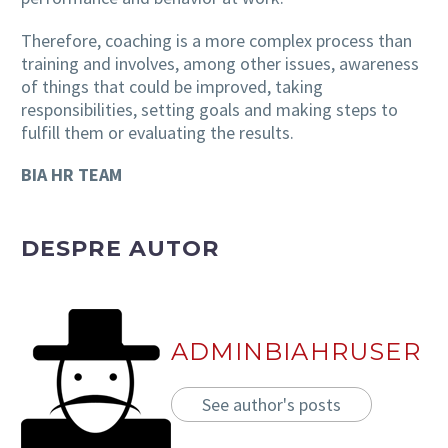
Therefore, coaching is a more complex process than
training and involves, among other issues, awareness
of things that could be improved, taking
responsibilities, setting goals and making steps to
fulfill them or evaluating the results.
BIA HR TEAM
DESPRE AUTOR
ADMINBIAHRUSER
See author's posts