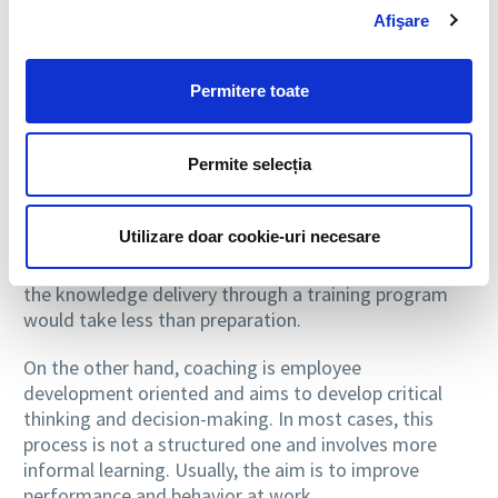
a coach into a person that guides an employee
Afişare
engaged in new activities, and the trainer into a
person that informs a group of employees to learn
and get used with the processes.
Permitere toate
Formal and informal
Permite selecția
At the same time, given the fact that adults are
people with different levels of motivation and distinct
Utilizare doar cookie-uri necesare
styles of learning, training must be structured in
advance and must be a formal process. In this case,
the knowledge delivery through a training program
would take less than preparation.
On the other hand, coaching is employee
development oriented and aims to develop critical
thinking and decision-making. In most cases, this
process is not a structured one and involves more
informal learning. Usually, the aim is to improve
performance and behavior at work.