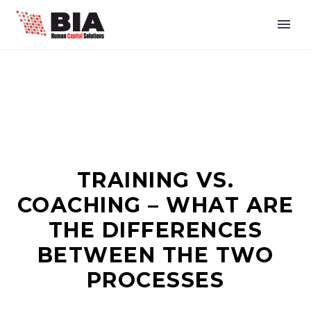
TRAINING VS.
COACHING – WHAT ARE
THE DIFFERENCES
BETWEEN THE TWO
PROCESSES