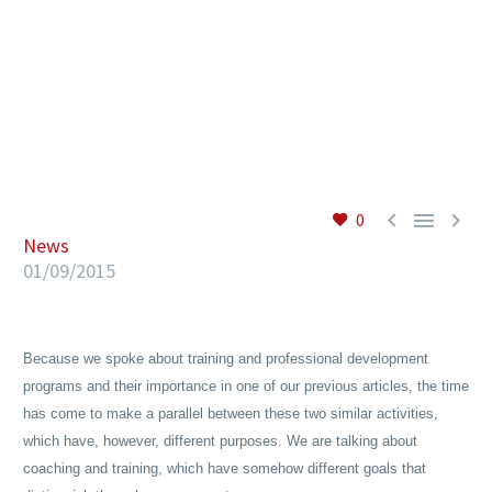
EN



0
News
01/09/2015
Because we spoke about training and professional development
programs and their importance in one of our previous articles, the time
has come to make a parallel between these two similar activities,
which have, however, different purposes. We are talking about
coaching and training, which have somehow different goals that