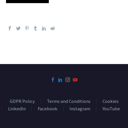
GDPR Policy
Terms and Conditions
Cookies
LinkedIn
Facebook
Instagram
YouTube