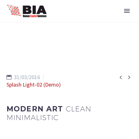


31/03/2016
Splash Light-02 (Demo)
MODERN ART
CLEAN
MINIMALISTIC