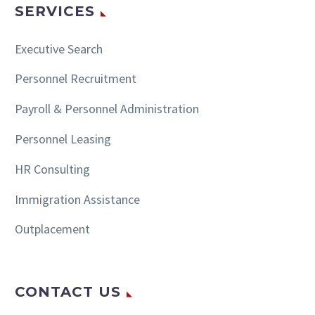
SERVICES
Executive Search
Personnel Recruitment
Payroll & Personnel Administration
Personnel Leasing
HR Consulting
Immigration Assistance
Outplacement
CONTACT US