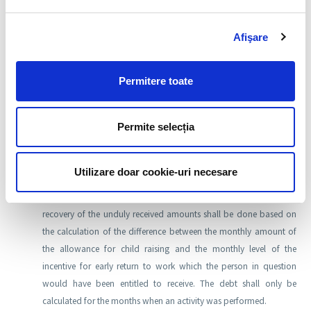
RON 3000, in one calendar year.
Afişare
The amounts representing entitlements set out by this emergency
ordinance collected unduly shall be recovered from the
Permitere toate
beneficiaries thereof in the conditions of the law, based on the
decision issued by the executive director of the territorial agency, in
Permite selecția
compliance with the general statute of limitations. The amounts
shall be paid by the debtor, within 180 days from the date when
the decision is communicated.
Utilizare doar cookie-uri necesare
In the event that, during the leave for child raising, earnings have
been obtained above the level set out in the legislation, the
recovery of the unduly received amounts shall be done based on
the calculation of the difference between the monthly amount of
the allowance for child raising and the monthly level of the
incentive for early return to work which the person in question
would have been entitled to receive. The debt shall only be
calculated for the months when an activity was performed.