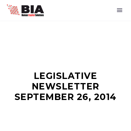
LEGISLATIVE
NEWSLETTER
SEPTEMBER 26, 2014