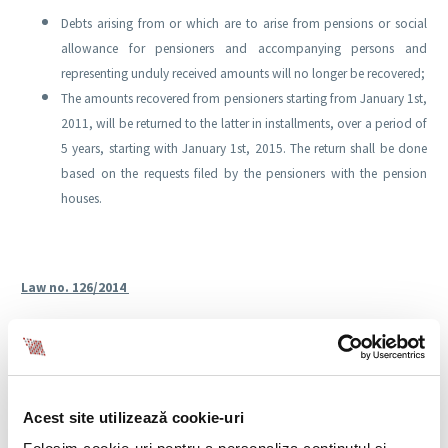
Debts arising from or which are to arise from pensions or social
allowance for pensioners and accompanying persons and
representing unduly received amounts will no longer be recovered;
The amounts recovered from pensioners starting from January 1st,
2011, will be returned to the latter in installments, over a period of
5 years, starting with January 1st, 2015. The return shall be done
based on the requests filed by the pensioners with the pension
houses.
Law no. 126/2014
Law no. 126 of September 23rd, 2014, published in the Official Gazette Part I
no. 700 of September 24th, 2014, amending Emergency Government
Ordinance no. 111/2010 on the leave and monthly allowance for child
raising, and establishing certain measures regarding the recovery of debts
Acest site utilizează cookie-uri
accruing from child raising allowances,
makes the following clarifications: