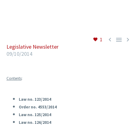
EN



1
Legislative Newsletter
09/10/2014
Contents
:
Law no. 123/2014
Order no. 4553/2014
Law no. 125/2014
Law no. 126/2014