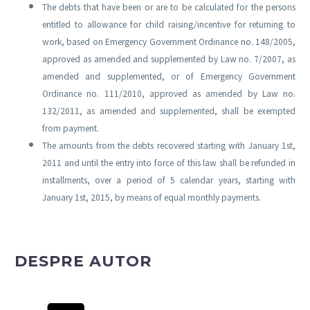
The debts that have been or are to be calculated for the persons
entitled to allowance for child raising/incentive for returning to
work, based on Emergency Government Ordinance no. 148/2005,
approved as amended and supplemented by Law no. 7/2007, as
amended and supplemented, or of Emergency Government
Ordinance no. 111/2010, approved as amended by Law no.
132/2011, as amended and supplemented, shall be exempted
from payment.
The amounts from the debts recovered starting with January 1st,
2011 and until the entry into force of this law shall be refunded in
installments, over a period of 5 calendar years, starting with
January 1st, 2015, by means of equal monthly payments.
DESPRE AUTOR