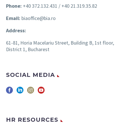
Phone:
+40 372.132.431 / +40 21.319.35.82
Email:
biaoffice@bia.ro
Address:
61-81, Horia Macelariu Street, Building B, 1st floor,
District 1, Bucharest
SOCIAL MEDIA
HR RESOURCES