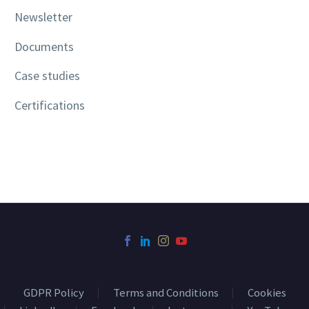
Newsletter
Documents
Case studies
Certifications
GDPR Policy
Terms and Conditions
Cookies