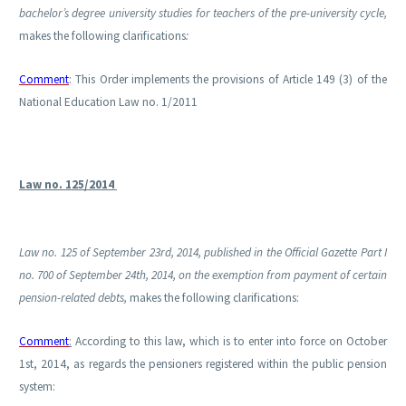
bachelor’s degree university studies for teachers of the pre-university cycle,
makes the following clarifications
:
Comment
: This Order implements the provisions of Article 149 (3) of the
National Education Law no. 1/2011
Law no. 125/2014
Law no. 125 of September 23rd, 2014, published in the Official Gazette Part I
no. 700 of September 24th, 2014, on the exemption from payment of certain
pension-related debts,
makes the following clarifications:
Comment
:
According to this law, which is to enter into force on October
1st, 2014, as regards the pensioners registered within the public pension
system: