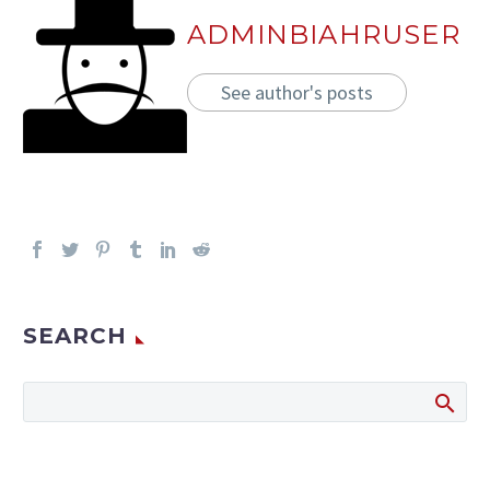
ADMINBIAHRUSER
See author's posts
SEARCH