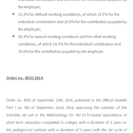
the employer;
31.3% for difficult working conditions, of which 10.5% for the
individual contribution and 20.8% for the contribution payable by
the employer;
36.3% for special working conditions and for other working
conditions, of which 10.5% for the individual contribution and
25.8% for the contribution payable by the employer.
Order no. 4553/2014
Order no. 4553 of September 10th, 2014, published in the Official Gazette
Part I no. 691 of September 22nd, 2014, approving the calendar of the
activities set out in the Methodology for the ECTS-based equivalence of
short term education completed in colleges with a duration of 3 years or
the pedagocical institute with a duration of 3 years with the 1st cycle of