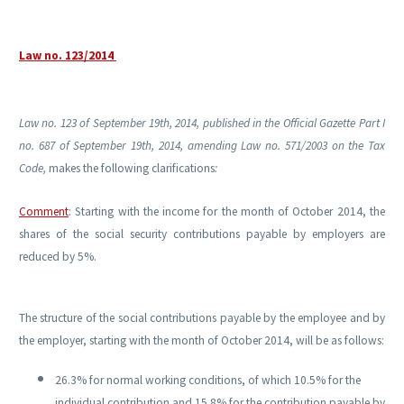
Law no. 123/2014
Law no. 123 of September 19th, 2014, published in the Official Gazette Part I
no. 687 of September 19th, 2014, amending Law no. 571/2003 on the Tax
Code,
makes the following clarifications
:
Comment
:
Starting with
the income for the month of October 2014, the
shares of the social security contributions payable by employers are
reduced by 5%.
The structure of the social contributions payable by the employee and by
the employer, starting with the month of October 2014, will be as follows:
26.3% for normal working conditions, of which 10.5% for the
individual contribution and 15.8% for the contribution payable by