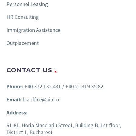
Personnel Leasing
HR Consulting
Immigration Assistance
Outplacement
CONTACT US
Phone:
+40 372.132.431 / +40 21.319.35.82
Email:
biaoffice@bia.ro
Address:
61-81, Horia Macelariu Street, Building B, 1st floor,
District 1, Bucharest