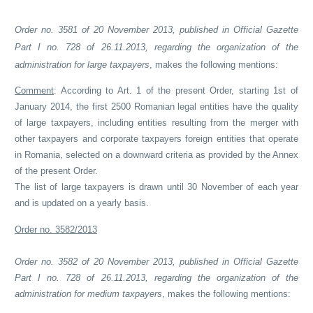
Order no. 3581 of 20 November 2013, published in Official Gazette
Part I no. 728 of 26.11.2013, regarding the organization of the
administration for large taxpayers
, makes the following mentions:
Comment
: According to Art. 1 of the present Order, starting 1st of
January 2014, the first 2500 Romanian legal entities have the quality
of large taxpayers, including entities resulting from the merger with
other taxpayers and corporate taxpayers foreign entities that operate
in Romania, selected on a downward criteria as provided by the Annex
of the present Order.
The list of large taxpayers is drawn until 30 November of each year
and is updated on a yearly basis.
Order no. 3582/2013
Order no. 3582 of 20 November 2013, published in Official Gazette
Part I no. 728 of 26.11.2013, regarding the organization of the
administration for medium taxpayers
, makes the following mentions: