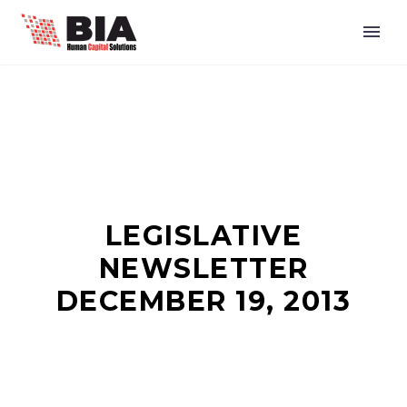
LEGISLATIVE
NEWSLETTER
DECEMBER 19, 2013