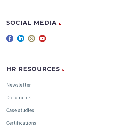
SOCIAL MEDIA
HR RESOURCES
Newsletter
Documents
Case studies
Certifications