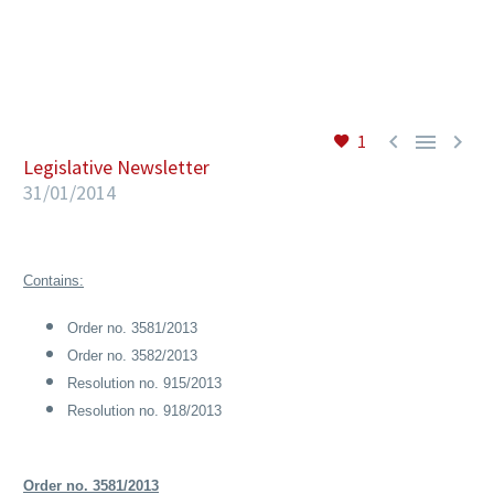
EN



1
Legislative Newsletter
31/01/2014
Contains:
Order no. 3581/2013
Order no. 3582/2013
Resolution no. 915/2013
Resolution no. 918/2013
Order no. 3581/2013