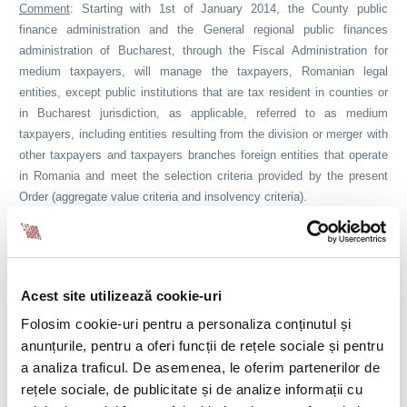
Comment
: Starting with 1st of January 2014, the County public
finance administration and the General regional public finances
administration of Bucharest, through the Fiscal Administration for
medium taxpayers, will manage the taxpayers, Romanian legal
entities, except public institutions that are tax resident in counties or
in Bucharest jurisdiction, as applicable, referred to as medium
taxpayers, including entities resulting from the division or merger with
other taxpayers and taxpayers branches foreign entities that operate
in Romania and meet the selection criteria provided by the present
Order (aggregate value criteria and insolvency criteria).
Resolution no. 915/2013
Resolution no. 915 of 20 November 2013, published in Official
Gazette Part I no. 734 of 28.11.2013, regarding the supplementing of
Acest site utilizează cookie-uri
Annexes no. 1-5 and 7-9 of the Government Resolution no. 1282/2007
Folosim cookie-uri pentru a personaliza conținutul și
for approving the norms regarding the study diploma
anunțurile, pentru a oferi funcții de rețele sociale și pentru
recognition, certificates and titles of doctor, dentist, pharmacist,
a analiza traficul. De asemenea, le oferim partenerilor de
general medical assistant and midwife, issued by a state member of
rețele sociale, de publicitate și de analize informații cu
the European Union, by a state of the European Economic Area or of