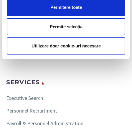
Permitere toate
Permite selecția
SEARCH
Utilizare doar cookie-uri necesare
SERVICES
Executive Search
Personnel Recruitment
Payroll & Personnel Administration