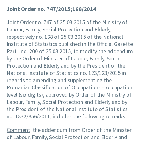
Joint Order no. 747/2015;168/2014
Joint Order no. 747 of 25.03.2015 of the Ministry of
Labour, Family, Social Protection and Elderly,
respectively no. 168 of 25.03.2015 of the National
Institute of Statistics published in the Official Gazette
Part I no. 200 of 25.03.2015, to modify the addendum
by the Order of Minister of Labour, Family, Social
Protection and Elderly and by the President of the
National Institute of Statistics no. 123/123/2015 in
regards to amending and supplementing the
Romanian Classification of Occupations – occupation
level (six digits), approved by Order of the Ministry of
Labour, Family, Social Protection and Elderly and by
the President of the National Institute of Statistics
no. 1832/856/2011, includes the following remarks:
Comment
: the addendum from Order of the Minister
of Labour, Family, Social Protection and Elderly and