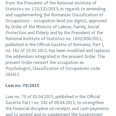
from the President of the National Institute of
Statistics no. 123/123/2015, in regards to amending
and supplementing the Romanian Classification of
Occupations – occupation level (six digits), approved
by Order of the Ministry of Labour, Family, Social
Protection and Elderly and by the President of the
National Institute of Statistics no. 1832/856/2011,
published in the Official Gazette of Romania, Part I,
no. 161 of 25.03.2015, has been modified and replaces
the addendum integrated in the present Order. The
present Order reinsert the occupation as
Psychologist, Classification of Occupations code
263411.
Law no. 70/2015
Law no. 70 of 02.04.2015, published in the Official
Gazette Part I no. 242 of 09.04.2015, to strengthen
the financial discipline on receipts and cash payments
and to amend and to supplement the Government