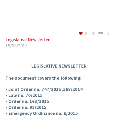
EN



0
Legislative Newsletter
15/05/2015
LEGISLATIVE NEWSLETTER
The document covers the following:
• Joint Order no. 747/2015;168/2014
• Law no. 70/2015
• Order no. 163/2015
• Order no. 98/2015
• Emergency Ordinance no. 6/2015