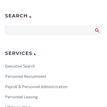
SEARCH
SERVICES
Executive Search
Personnel Recruitment
Payroll & Personnel Administration
Personnel Leasing