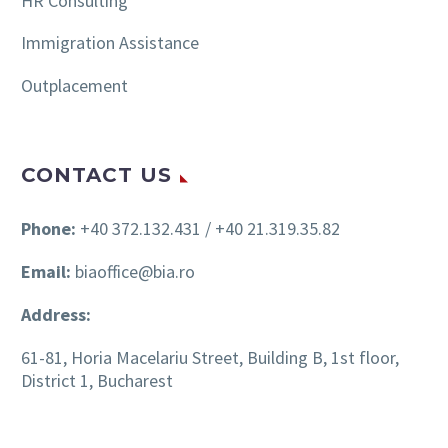
HR Consulting
Immigration Assistance
Outplacement
CONTACT US
Phone:
+40 372.132.431 / +40 21.319.35.82
Email:
biaoffice@bia.ro
Address:
61-81, Horia Macelariu Street, Building B, 1st floor,
District 1, Bucharest