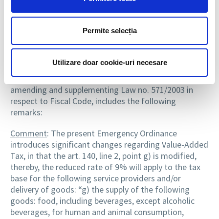
The costs of production and distribution of duplicate
card is borne by the insured for the categories
mentioned at a) – c).
Permite selecția
Emergency Ordinance no. 6/2015
Utilizare doar cookie-uri necesare
Emergency Ordinance no. 6 of 07.04.2015, published in
the Official Gazette Part I no. 250 of 14.04.2015,
amending and supplementing Law no. 571/2003 in
respect to Fiscal Code, includes the following
remarks:
Comment
: The present Emergency Ordinance
introduces significant changes regarding Value-Added
Tax, in that the art. 140, line 2, point g) is modified,
thereby, the reduced rate of 9% will apply to the tax
base for the following service providers and/or
delivery of goods: “g) the supply of the following
goods: food, including beverages, except alcoholic
beverages, for human and animal consumption,