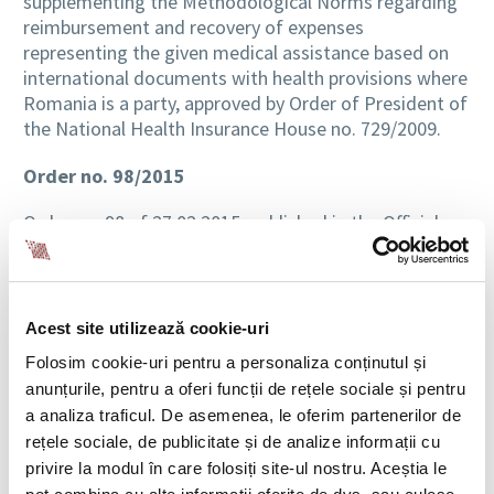
supplementing the Methodological Norms regarding
reimbursement and recovery of expenses
representing the given medical assistance based on
international documents with health provisions where
Romania is a party, approved by Order of President of
the National Health Insurance House no. 729/2009.
Order no. 98/2015
Order no. 98 of 27.02.2015, published in the Official
Gazette Part I no. 207 of 30.03.2015, approving the
procedure of release, the modality for bearing costs
associated with the production and distribution of
duplicate card to the insured person, and also the
Acest site utilizează cookie-uri
modality of providing medical services, drugs and
Folosim cookie-uri pentru a personaliza conținutul și
medical devices until the release or in case of refusal
anunțurile, pentru a oferi funcții de rețele sociale și pentru
of the national card for health insurance, includes the
a analiza traficul. De asemenea, le oferim partenerilor de
following remarks:
rețele sociale, de publicitate și de analize informații cu
privire la modul în care folosiți site-ul nostru. Aceștia le
Comment
: In the system of health insurance, a