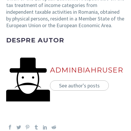
tax treatment of income categories from
independent taxable activities in Romania, obtained
by physical persons, resident in a Member State of the
European Union or the European Economic Area.
DESPRE AUTOR
ADMINBIAHRUSER
See author's posts