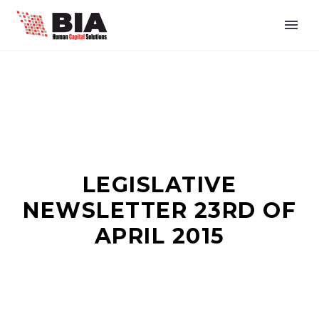
LEGISLATIVE
NEWSLETTER 23RD OF
APRIL 2015