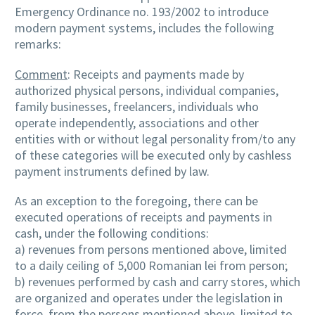
Emergency Ordinance no. 193/2002 to introduce
modern payment systems, includes the following
remarks:
Comment
: Receipts and payments made by
authorized physical persons, individual companies,
family businesses, freelancers, individuals who
operate independently, associations and other
entities with or without legal personality from/to any
of these categories will be executed only by cashless
payment instruments defined by law.
As an exception to the foregoing, there can be
executed operations of receipts and payments in
cash, under the following conditions:
a) revenues from persons mentioned above, limited
to a daily ceiling of 5,000 Romanian lei from person;
b) revenues performed by cash and carry stores, which
are organized and operates under the legislation in
force, from the persons mentioned above, limited to