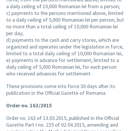
a daily ceiling of 10,000 Romanian lei from a person;
c) payments to the persons mentioned above, limited
to a daily ceiling of 5,000 Romanian lei per person, but
no more than a total ceiling of 10,000 Romanian lei
per day;
d) payments to the cash and carry stores, which are
organized and operates under the legislation in force,
limited to a total daily ceiling of 10,000 Romanian lei;
e) payments in advance for settlement, limited to a
daily ceiling of 5,000 Romanian lei, for each person
who received advances for settlement.
These provisions come into force 30 days after its
publication in the Official Gazette of Romania.
Order no. 163/2015
Order no. 163 of 13.03.2015, published in the Official
Gazette Part I no. 225 of 02.04.2015, amending and