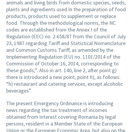
animals and living birds from domestic species, seeds,
plants and ingredients used in the preparation of food
products, products used to supplement or replace
food. Through the methodological norms, the NC
codes are established from the Annex I of the
Regulation (EEC) no. 2.658/87 from the Council of July
23, 1987 regarding Tariff and Statistical Nomenclature
and Common Customs Tariff, as amended by the
Implementing Regulation (EU) no. 1101/2014 of the
Commission of October 16, 2014, corresponding to
these goods;”. Also in art. 140, line 2, after point g)
there is introduced a new point, point h), as follows:
“h) restaurant and catering services, except alcoholic
beverages”.
The present Emergency Ordinance is introducing
news regarding the tax treatment of incomes
obtained from interest covering Romania by legal
persons, resident in a Member State of the European
Union or the European Economic Area, but also on the