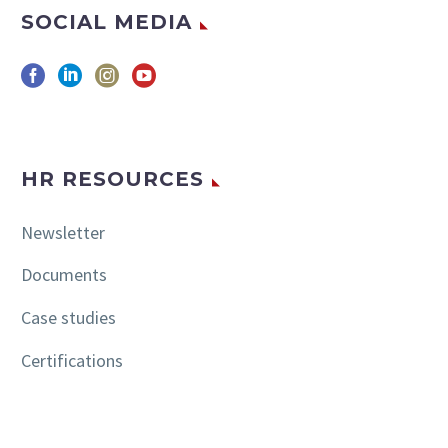
SOCIAL MEDIA
HR RESOURCES
Newsletter
Documents
Case studies
Certifications