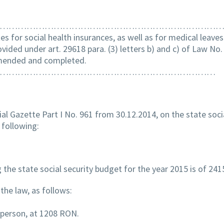
……………………………………………………………………
tes for social health insurances, as well as for medical leave
vided under art. 29618 para. (3) letters b) and c) of Law No.
amended and completed.
………………………………………………………………
ial Gazette Part I No. 961 from 30.12.2014, on the state soci
 following:
the state social security budget for the year 2015 is of 24
the law, as follows:
d person, at 1208 RON.