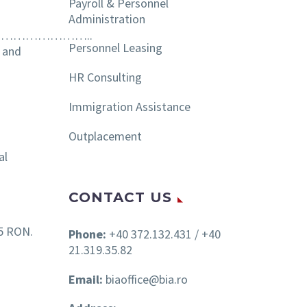
Payroll & Personnel
Administration
………………..
Personnel Leasing
s and
HR Consulting
Immigration Assistance
Outplacement
al
CONTACT US
15 RON.
Phone:
+40 372.132.431 / +40
21.319.35.82
Email:
biaoffice@bia.ro