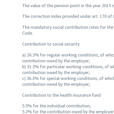
The value of the pension point in the year 2015 
The correction index provided under art. 170 of
The mandatory social contribution rates for the
Code.
Contribution to social security:
a) 26.3% for regular working conditions, of whic
contribution owed by the employer;
b) 31.3% for particular working conditions, of w
contribution owed by the employer;
c) 36.3% for special working conditions, of whic
contribution owed by the employer;
Contribution to the health insurance fund
5.5% for the individual contribution;
5.2% for the contribution owed by the employer