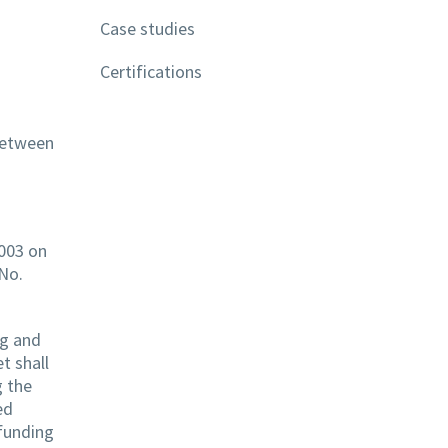
Case studies
Certifications
 between
2003 on
 No.
ng and
t shall
g the
ed
 funding