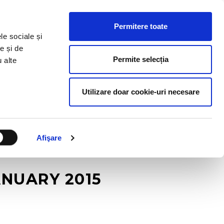
HR RESOURCES
BLOG
CONTACT US
Permitere toate
le sociale și
e și de
Permite selecția
u alte
Utilizare doar cookie-uri necesare
Afişare
ANUARY 2015