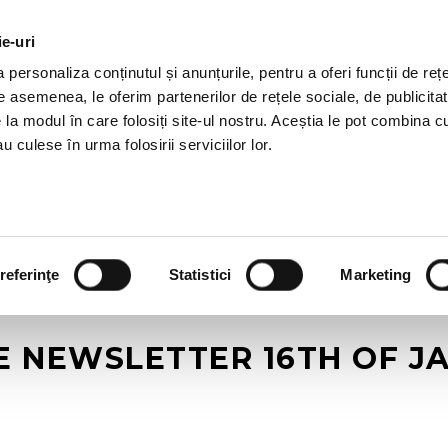
ie-uri
AL OFFERS
SERVICES
JOBS
REFERENCES
personaliza conținutul și anunțurile, pentru a oferi funcții de rețe
De asemenea, le oferim partenerilor de rețele sociale, de publicitat
e la modul în care folosiți site-ul nostru. Aceștia le pot combina c
u culese în urma folosirii serviciilor lor.
referinţe
Statistici
Marketing
E NEWSLETTER 16TH OF J