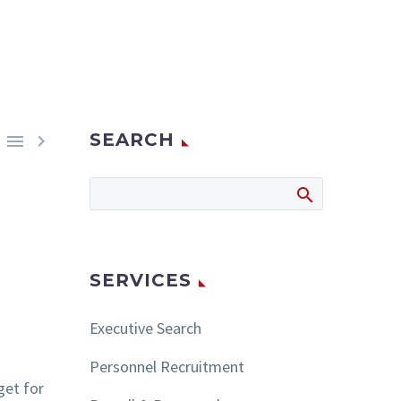
SEARCH


SERVICES
Executive Search
Personnel Recruitment
get for