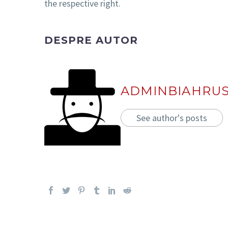
the respective right.
DESPRE AUTOR
ADMINBIAHRU
See author's posts