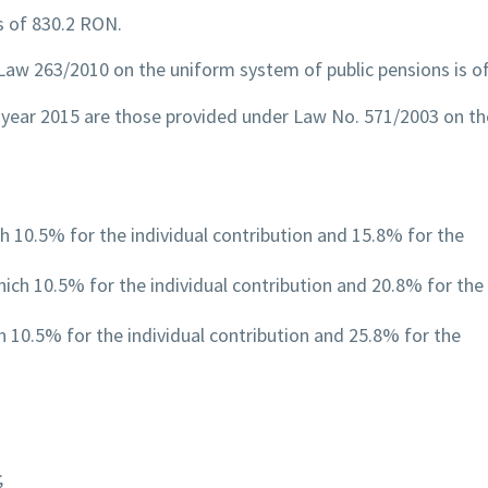
is of 830.2 RON.
 Law 263/2010 on the uniform system of public pensions is of
 year 2015 are those provided under Law No. 571/2003 on the
h 10.5% for the individual contribution and 15.8% for the
hich 10.5% for the individual contribution and 20.8% for the
h 10.5% for the individual contribution and 25.8% for the
;