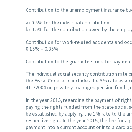
Contribution to the unemployment insurance bu
a) 0.5% for the individual contribution;
b) 0.5% for the contribution owed by the employ
Contribution for work-related accidents and occu
0.15% – 0.85%.
Contribution to the guarantee fund for payment
The individual social security contribution rate 
the Fiscal Code, also includes the 5% rate asso
411/2004 on privately-managed pension funds, 
In the year 2015, regarding the payment of right
paying the rights funded from the state social
be established by applying the 1% rate to the a
respective right. In the year 2015, the fee for a
payment into a current account or into a card ac