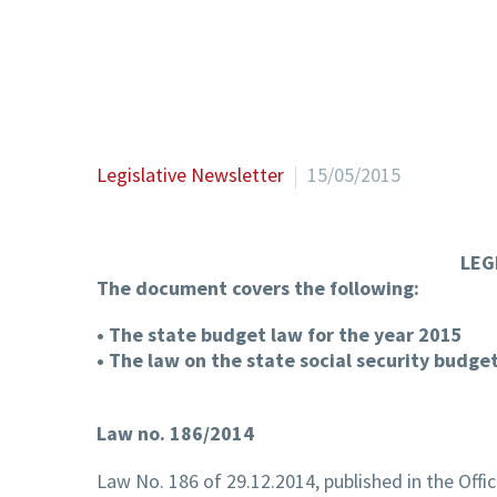
Legislative Newsletter
15/05/2015
LEG
The document covers the following:
• The state budget law for the year 2015
• The law on the state social security budge
Law no. 186/2014
Law No. 186 of 29.12.2014, published in the Offi