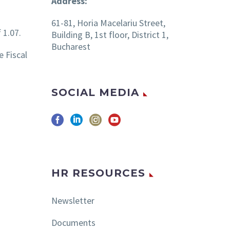
Address:
61-81, Horia Macelariu Street,
 1.07.
Building B, 1st floor, District 1,
Bucharest
 Fiscal
SOCIAL MEDIA
HR RESOURCES
Newsletter
Documents