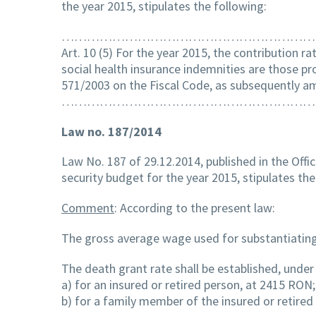
the year 2015, stipulates the following:
……………………………………………………
Art. 10 (5) For the year 2015, the contribution ra
social health insurance indemnities are those pro
571/2003 on the Fiscal Code, as subsequently 
……………………………………………………
Law no. 187/2014
Law No. 187 of 29.12.2014, published in the Offic
security budget for the year 2015, stipulates the
Comment
: According to the present law:
The gross average wage used for substantiating 
The death grant rate shall be established, under 
a) for an insured or retired person, at 2415 RON;
b) for a family member of the insured or retire