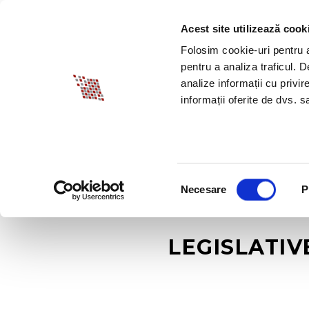
Acest site utilizează cook
ABOUT BIA
SPECI
Folosim cookie-uri pentru a 
pentru a analiza traficul. 
analize informații cu privir
informații oferite de dvs. sa
Selecția
Necesare
P
consimțământului
LEGISLATIV