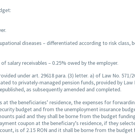
dget:
er.
pational diseases – differentiated according to risk class,
 of salary receivables – 0.25% owed by the employer.
provided under art. 29618 para. (3) letter. a) of Law No. 571/
ciated to privately-managed pension funds, provided by Law
republished, as subsequently amended and completed.
s at the beneficiaries’ residence, the expenses for forwardi
 security budget and from the unemployment insurance budge
mounts paid and they shall be borne from the budget fundin
 payment coupon at the beneficiary’s residence, if they select
count, is of 2.15 RON and it shall be borne from the budget