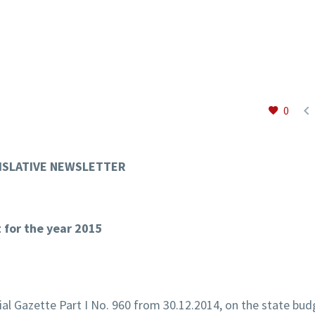

0
ISLATIVE NEWSLETTER
t for the year 2015
cial Gazette Part I No. 960 from 30.12.2014, on the state bud