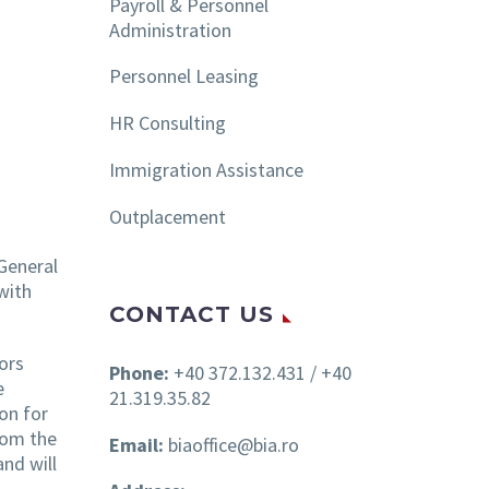
Payroll & Personnel
Administration
Personnel Leasing
HR Consulting
Immigration Assistance
Outplacement
 General
with
CONTACT US
ors
Phone:
+40 372.132.431 / +40
e
21.319.35.82
on for
rom the
Email:
biaoffice@bia.ro
and will