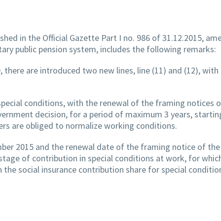
hed in the Official Gazette Part I no. 986 of 31.12.2015, am
tary public pension system, includes the following remarks:
, there are introduced two new lines, line (11) and (12), with
pecial conditions, with the renewal of the framing notices 
ernment decision, for a period of maximum 3 years, starti
ers are obliged to normalize working conditions.
ber 2015 and the renewal date of the framing notice of the
tage of contribution in special conditions at work, for whic
the social insurance contribution share for special conditio