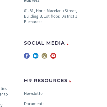
Address:
61-81, Horia Macelariu Street,
Building B, 1st floor, District 1,
Bucharest
SOCIAL MEDIA
HR RESOURCES
ities
Newsletter
er to
Documents
ly