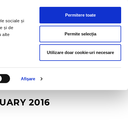
HR RESOURCES
BLOG
CONTACT US
Permitere toate
le sociale și
e și de
Permite selecția
u alte
Utilizare doar cookie-uri necesare
Afişare
UARY 2016