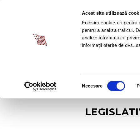
Acest site utilizează cook
ABOUT BIA
SPECI
Folosim cookie-uri pentru a 
pentru a analiza traficul. 
analize informații cu privir
informații oferite de dvs. sa
Selecția
Necesare
P
consimțământului
LEGISLAT