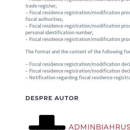
trade register;
– Fiscal residence registration/modification pro
fiscal authorities;
– Fiscal residence registration/modification pro
personal identification number;
– Fiscal residence registration/modification pro
The format and the content of the following fo
– Fiscal residence registration/modification deci
– Fiscal residence registration/modification deci
– Notification regarding fiscal residence registr
DESPRE AUTOR
ADMINBIAHRU