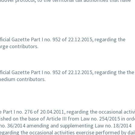
ficial Gazette Part I no. 952 of 22.12.2015, regarding the
arge contributors.
ficial Gazette Part I no. 952 of 22.12.2015, regarding the the
 medium contributors.
e Part I no. 276 of 20.04.2011, regarding the occasional activ
ished on the base of Article III from Law no. 254/2015 in ord
no. 36/2014 amending and supplementing Law no. 18/2014
arding the occasional activities exercise performed by dai