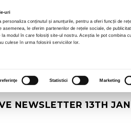
ie-uri
AL OFFERS
SERVICES
JOBS
REFERENCES
personaliza conținutul și anunțurile, pentru a oferi funcții de rețe
De asemenea, le oferim partenerilor de rețele sociale, de publicitat
e la modul în care folosiți site-ul nostru. Aceștia le pot combina c
u culese în urma folosirii serviciilor lor.
referinţe
Statistici
Marketing
IVE NEWSLETTER 13TH JAN