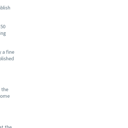
ablish
250
ing
 a fine
blished
e the
 some
at the