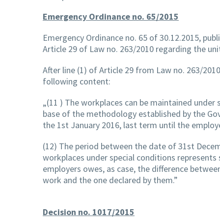
Emergency Ordinance no. 65/2015
Emergency Ordinance no. 65 of 30.12.2015, publis
Article 29 of Law no. 263/2010 regarding the uni
After line (1) of Article 29 from Law no. 263/2010
following content:
„(11 ) The workplaces can be maintained under s
base of the methodology established by the Gov
the 1st January 2016, last term until the employ
(12) The period between the date of 31st Decem
workplaces under special conditions represents s
employers owes, as case, the difference between 
work and the one declared by them.”
Decision no. 1017/2015