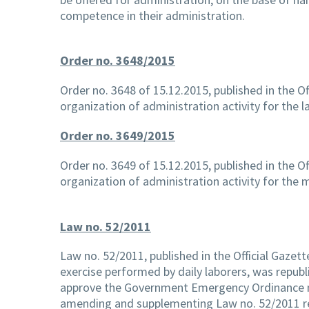
competence in their administration.
Order no. 3648/2015
Order no. 3648 of 15.12.2015, published in the Of
organization of administration activity for the l
Order no. 3649/2015
Order no. 3649 of 15.12.2015, published in the Of
organization of administration activity for the
Law no. 52/2011
Law no. 52/2011, published in the Official Gazett
exercise performed by daily laborers, was republ
approve the Government Emergency Ordinance 
amending and supplementing Law no. 52/2011 reg