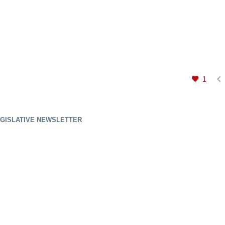

1
GISLATIVE NEWSLETTER