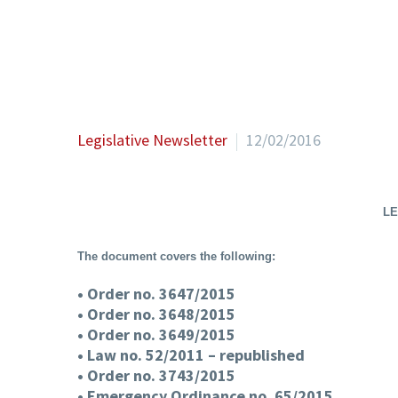
Legislative Newsletter
12/02/2016
LE
The document covers the following:
• Order no. 3647/2015
• Order no. 3648/2015
• Order no. 3649/2015
• Law no. 52/2011 – republished
• Order no. 3743/2015
• Emergency Ordinance no. 65/2015