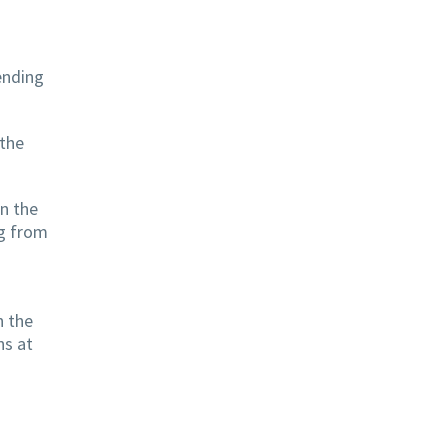
ending
 the
on the
ng from
h the
ns at