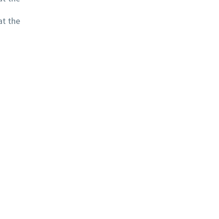
at the