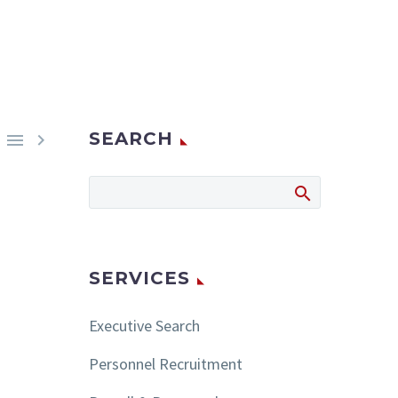
SEARCH


SERVICES
Executive Search
Personnel Recruitment