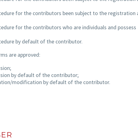
cedure for the contributors been subject to the registration 
cedure for the contributors who are individuals and possess
cedure by default of the contributor.
rms are approved:
sion;
sion by default of the contributor;
ation/modification by default of the contributor.
SER