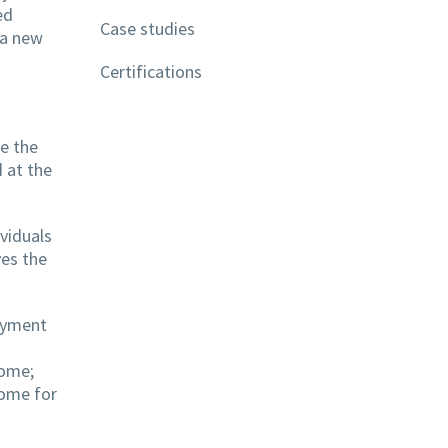
ed
Case studies
 a new
Certifications
ve the
 at the
viduals
ves the
payment
come;
come for