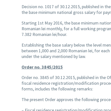
Decision no. 1017 of 30.12.2015, published in the 
the base minimum national gross salary for pay
Starting 1st May 2016, the base minimum nationa
Romanian lei monthly, for a full working progra
7.382 Romanian lei/hour.
Establishing the base salary below the level me
between 1,000 and 2,000 Romanian lei, for each 
under the salary mentioned by law.
Order no. 3845/2015
Order no. 3845 of 30.12.2015, published in the Of
fiscal residence registration/modification proc
forms, includes the following remarks:
The present Order approves the following proce
– Fiscal residence registration/modification pro