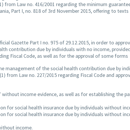
ne (1) from Law no. 416/2001 regarding the minimum guarante
ania, Part I, no. 818 of 3rd November 2015, offering to texts
ficial Gazette Part I no. 975 of 29.12.2015, in order to appro
th contribution due by individuals with no income, provided
ding Fiscal Code, as well as for the approval of some forms
he management of the social health contribution due by indi
e (1) from Law no. 227/2015 regarding Fiscal Code and appro
ls’ without income evidence, as well as for establishing the 
on for social health insurance due by individuals without in
on for social health insurance due by individuals without in
without income.