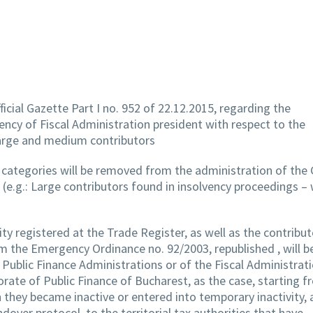
ficial Gazette Part I no. 952 of 22.12.2015, regarding the
ncy of Fiscal Administration president with respect to the
 large and medium contributors
s categories will be removed from the administration of the
 (e.g.: Large contributors found in insolvency proceedings – 
y registered at the Trade Register, as well as the contribut
om the Emergency Ordinance no. 92/2003, republished , will b
ublic Finance Administrations or of the Fiscal Administrati
rate of Public Finance of Bucharest, as the case, starting f
 they became inactive or entered into temporary inactivity, 
dover protocol, to the territorial tax authorities that have