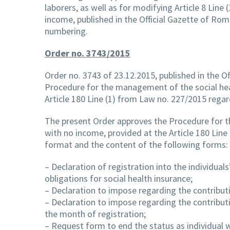
laborers, as well as for modifying Article 8 Li
income, published in the Official Gazette of Rom
numbering.
Order no. 3743/2015
Order no. 3743 of 23.12.2015, published in the Of
Procedure for the management of the social heal
Article 180 Line (1) from Law no. 227/2015 regar
The present Order approves the Procedure for t
with no income, provided at the Article 180 Lin
format and the content of the following forms:
– Declaration of registration into the individua
obligations for social health insurance;
– Declaration to impose regarding the contributi
– Declaration to impose regarding the contributi
the month of registration;
– Request form to end the status as individual 