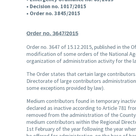
• Decision no. 1017/2015
• Order no. 3845/2015
Order no. 3647/2015
Order no. 3647 of 15.12.2015, published in the Of
modification of some orders of the National Age
organization of administration activity for the
The Order states that certain large contributor
Directorate of large contributors administration
some exceptions provided by law).
Medium contributors found in temporary inactivit
declared as inactive according to Article 781 fr
removed from the administration of the County P
medium contributors within the Regional Directo
1st February of the year following the year when
be offered for administration, on the base of han