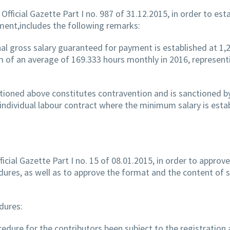
Official Gazette Part I no. 987 of 31.12.2015, in order to est
ment,includes the following remarks:
l gross salary guaranteed for payment is established at 1,
m of an average of 169.333 hours monthly in 2016, represent
ntioned above constitutes contravention and is sanctioned by
individual labour contract where the minimum salary is esta
ficial Gazette Part I no. 15 of 08.01.2015, in order to approv
edures, as well as to approve the format and the content of
dures:
cedure for the contributors been subject to the registration 