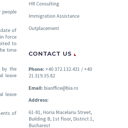
HR Consulting
r people
Immigration Assistance
Outplacement
 date of
in force
bited to
the time
CONTACT US
d by the
Phone:
+40 372.132.431 / +40
al leave
21.319.35.82
Email:
biaoffice@bia.ro
al leave
Address:
61-81, Horia Macelariu Street,
ments of
Building B, 1st floor, District 1,
Bucharest