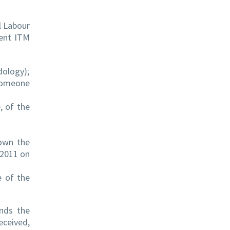
l Labour
tent ITM
dology);
 someone
, of the
hown the
/2011 on
e of the
nds the
ceived,