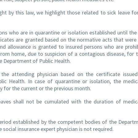
by this law, we highlight those related to sick leave fo
sons who are in quarantine or isolation established until the
tificates are granted based on the normative acts that were 
nd allowance is granted to insured persons who are prohi
t from home, due to suspicion of a contagious disease, for 
the Department of Public Health.
y the attending physician based on the certificate issue
c Health. In case of quarantine or isolation, the medic
ly for the current or the previous month.
leaves shall not be cumulated with the duration of medic
 period established by the competent bodies of the Depart
 social insurance expert physician is not required.