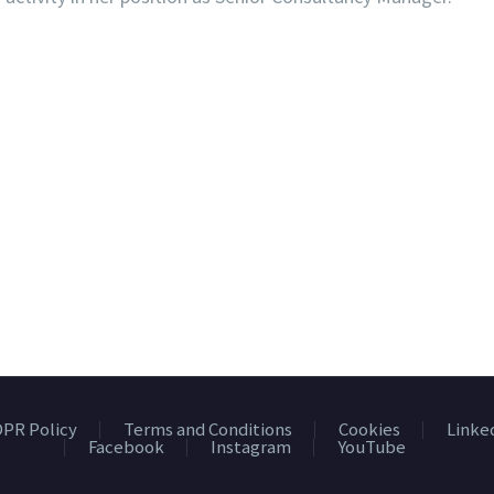
PR Policy
Terms and Conditions
Cookies
Linke
Facebook
Instagram
YouTube