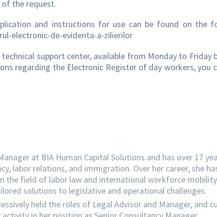
 of the request.
plication and instructions for use can be found on the f
ul-electronic-de-evidenta-a-zilierilor
 a technical support center, available from Monday to Friday
ions regarding the Electronic Register of day workers, you 
 Manager at BIA Human Capital Solutions and has over 17 yea
ncy, labor relations, and immigration. Over her career, she ha
the field of labor law and international workforce mobility
lored solutions to legislative and operational challenges.
essively held the roles of Legal Advisor and Manager, and cu
activity in her position as Senior Consultancy Manager.