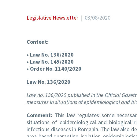
Legislative Newsletter
03/08/2020
Content:
• Law No. 136/2020
• Law No. 145/2020
• Order No. 1140/2020
Law No. 136/2020
Law no. 136/2020 published in the Official Gazett
measures in situations of epidemiological and bio
Comment:
This law regulates some necessary
situations of epidemiological and biological 
infectious diseases in Romania. The law also de
area-based quarantine, isolation, epidemiologica