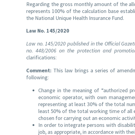
Regarding the gross monthly amount of the allow
represents 100% of the calculation base establ
the National Unique Health Insurance Fund.
Law No. 145/2020
Law no. 145/2020 published in the Official Gaze
no. 448/2006 on the protection and promotion 
clarifications:
Comment:
This law brings a series of amend
following:
Change in the meaning of “authorized pro
economic operator, with own management,
representing at least 30% of the total nu
least 50% of the total working time of all 
chosen for carrying out an economic activity
In order to integrate persons with disabil
job, as appropriate, in accordance with thei