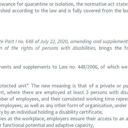
ance for quarantine or isolation, the normative act states
ished according to the law and is fully covered from the b
tte Part I no. 648 of July 22, 2020, amending and supplemen
of the rights of persons with disabilities,
brings the fo
ments and supplements to Law no. 448/2006, of which we 
tected unit”. The new meaning is that of a private or pu
 where there are employed at least 3 persons with disab
mber of employees, and their cumulated working time repre
employees; as well as any other form of organisation, under 
 by an individual holding a disability certificate;
ities at the workplace, employers ensure their access to an 
r functional potential and adaptive capacity;