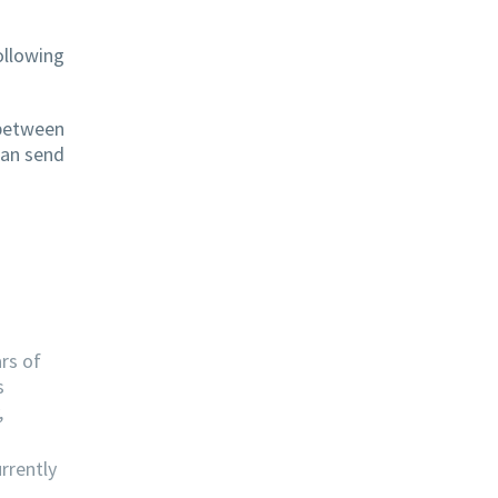
ollowing
 between
can send
rs of
s
,
rrently