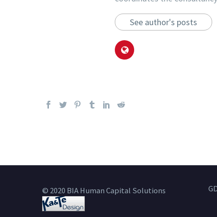
See author's posts
GD
© 2020 BIA Human Capital Solutions