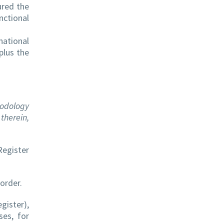
ured the
nctional
national
plus the
hodology
therein,
Register
order.
gister),
ses, for