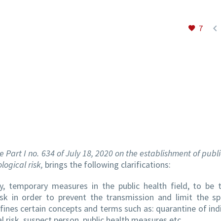

7
e Part I no. 634 of July 18, 2020 on the establishment of publ
logical risk,
brings the following clarifications:
, temporary measures in the public health field, to be 
risk in order to prevent the transmission and limit the s
fines certain concepts and terms such as: quarantine of indi
l risk, suspect person, public health measures etc.