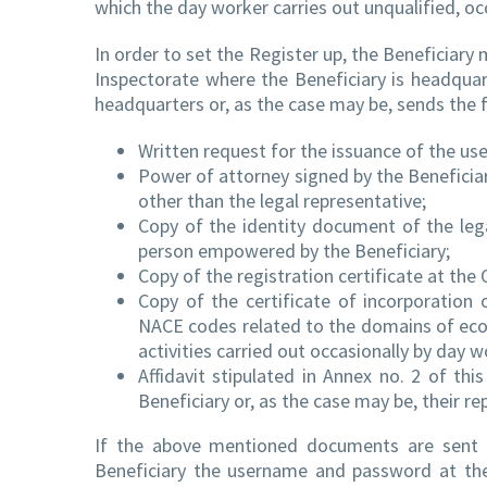
which the day worker carries out unqualified, occ
In order to set the Register up, the Beneficiar
Inspectorate where the Beneficiary is headqua
headquarters or, as the case may be, sends the 
Written request for the issuance of the u
Power of attorney signed by the Beneficia
other than the legal representative;
Copy of the identity document of the lega
person empowered by the Beneficiary;
Copy of the registration certificate at the 
Copy of the certificate of incorporatio
NACE codes related to the domains of econ
activities carried out occasionally by day w
Affidavit stipulated in Annex no. 2 of th
Beneficiary or, as the case may be, their r
If the above mentioned documents are sent 
Beneficiary the username and password at th