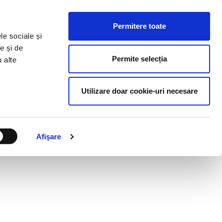
HR RESOURCES
BLOG
CONTACT US
Permitere toate
le sociale și
e și de
Permite selecția
u alte
Utilizare doar cookie-uri necesare
Afişare