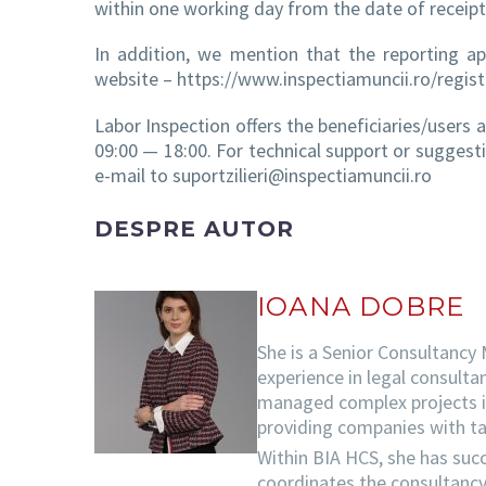
within one working day from the date of receipt
In addition, we mention that the reporting ap
website – https://www.inspectiamuncii.ro/registr
Labor Inspection offers the beneficiaries/users
09:00 — 18:00. For technical support or suggest
e-mail to suportzilieri@inspectiamuncii.ro
DESPRE AUTOR
IOANA DOBRE
She is a Senior Consultancy
experience in legal consulta
managed complex projects in 
providing companies with tai
Within BIA HCS, she has succ
coordinates the consultancy 