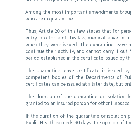
Among the most important amendments brought 
who are in quarantine.
Thus, Article 20 of this law states that for per
entry into force of this law, medical leave cer
when they were issued. The quarantine leave a
continue their activity, and cannot carry it ou
period established in the certificate issued by 
The quarantine leave certificate is issued b
competent bodies of the Departments of Publi
certificates can be issued at a later date, but on
The duration of the quarantine or isolation 
granted to an insured person for other illnesses.
If the duration of the quarantine or isolation
Public Health exceeds 90 days, the opinion of the