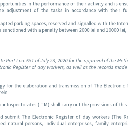
portunities in the performance of their activity and is ens
the adjustment of the tasks in accordance with their fu
apted parking spaces, reserved and signalled with the Inter
s sanctioned with a penalty between 2000 lei and 10000 lei, 
te Part I no. 651 of July 23, 2020 for the approval of the Met
tronic Register of day workers, as well as the records made 
 for the elaboration and transmission of The Electronic 
ein.
r Inspectorates (ITM) shall carry out the provisions of this 
and submit The Electronic Register of day workers (The Re
ed natural persons, individual enterprises, family enterpri