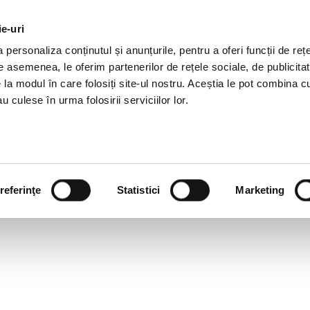
ie-uri
AL OFFERS
SERVICES
JOBS
REFERENCES
personaliza conținutul și anunțurile, pentru a oferi funcții de rețe
De asemenea, le oferim partenerilor de rețele sociale, de publicitat
e la modul în care folosiți site-ul nostru. Aceștia le pot combina c
u culese în urma folosirii serviciilor lor.
referinţe
Statistici
Marketing
SLATIVE NEWSLETTER