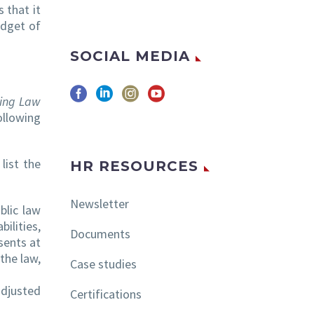
 that it
udget of
SOCIAL MEDIA
ting Law
llowing
list the
HR RESOURCES
Newsletter
blic law
ilities,
Documents
sents at
the law,
Case studies
adjusted
Certifications