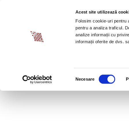
Acest site utilizează cook
ABOUT BIA
SPECI
Folosim cookie-uri pentru a 
pentru a analiza traficul. 
analize informații cu privir
informații oferite de dvs. sa
Selecția
Necesare
P
consimțământului
JULY 30, 2020 LEGI