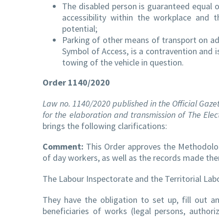
The disabled person is guaranteed equal op
accessibility within the workplace and 
potential;
Parking of other means of transport on ad
Symbol of Access, is a contravention and i
towing of the vehicle in question.
Order 1140/2020
Law no. 1140/2020 published in the Official Gazet
for the elaboration and transmission of The Elec
brings the following clarifications:
Comment:
This Order approves the Methodology
of day workers, as well as the records made ther
The Labour Inspectorate and the Territorial Labou
They have the obligation to set up, fill out 
beneficiaries of works (legal persons, authoriz