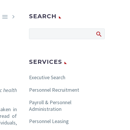
SEARCH


SERVICES
Executive Search
Personnel Recruitment
ic health
Payroll & Personnel
Administration
taken in
pread of
Personnel Leasing
viduals,