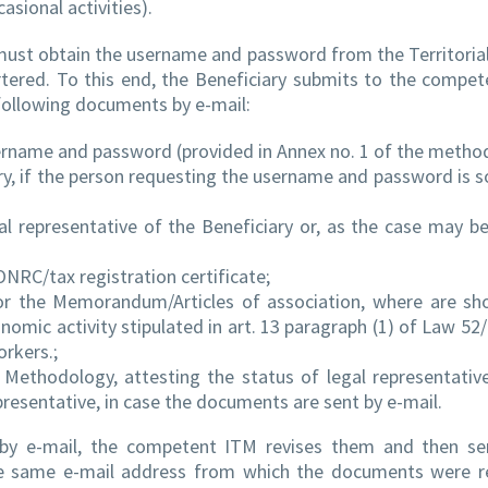
asional activities).
y must obtain the username and password from the Territoria
rtered. To this end, the Beneficiary submits to the compe
following documents by e-mail:
sername and password (provided in Annex no. 1 of the metho
ry, if the person requesting the username and password is
l representative of the Beneficiary or, as the case may be
ONRC/tax registration certificate;
n or the Memorandum/Articles of association, where are s
omic activity stipulated in art. 13 paragraph (1) of Law 52
orkers.;
is Methodology, attesting the status of legal representativ
epresentative, in case the documents are sent by e-mail.
by e-mail, the competent ITM revises them and then se
e same e-mail address from which the documents were re