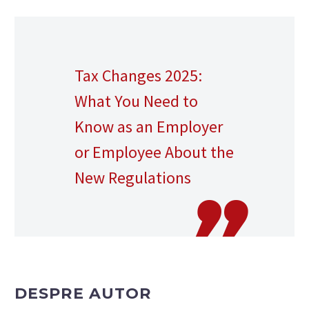
Tax Changes 2025:
What You Need to
Know as an Employer
or Employee About the
New Regulations
DESPRE AUTOR