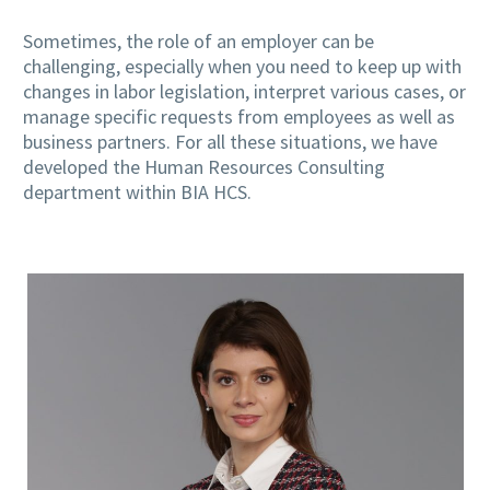
Sometimes, the role of an employer can be
challenging, especially when you need to keep up with
changes in labor legislation, interpret various cases, or
manage specific requests from employees as well as
business partners. For all these situations, we have
developed the Human Resources Consulting
department within BIA HCS.