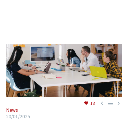
EN



18
News
20/01/2025