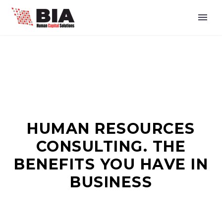
HUMAN RESOURCES
CONSULTING. THE
BENEFITS YOU HAVE IN
BUSINESS