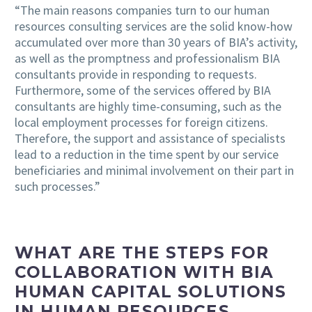
“The main reasons companies turn to our human
resources consulting services are the solid know-how
accumulated over more than 30 years of BIA’s activity,
as well as the promptness and professionalism BIA
consultants provide in responding to requests.
Furthermore, some of the services offered by BIA
consultants are highly time-consuming, such as the
local employment processes for foreign citizens.
Therefore, the support and assistance of specialists
lead to a reduction in the time spent by our service
beneficiaries and minimal involvement on their part in
such processes.”
WHAT ARE THE STEPS FOR
COLLABORATION WITH BIA
HUMAN CAPITAL SOLUTIONS
IN HUMAN RESOURCES