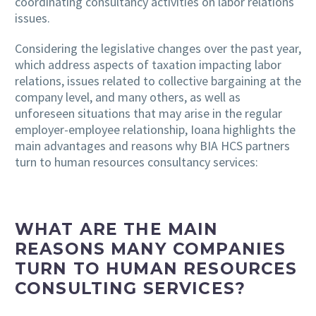
coordinating consultancy activities on labor relations
issues.
Considering the legislative changes over the past year,
which address aspects of taxation impacting labor
relations, issues related to collective bargaining at the
company level, and many others, as well as
unforeseen situations that may arise in the regular
employer-employee relationship, Ioana highlights the
main advantages and reasons why BIA HCS partners
turn to human resources consultancy services:
WHAT ARE THE MAIN
REASONS MANY COMPANIES
TURN TO HUMAN RESOURCES
CONSULTING SERVICES?