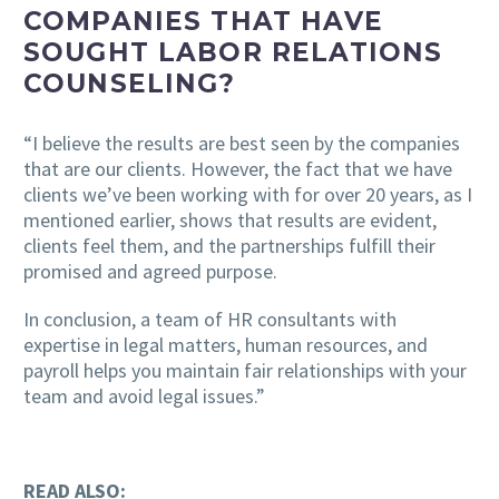
COMPANIES THAT HAVE
SOUGHT LABOR RELATIONS
COUNSELING?
“I believe the results are best seen by the companies
that are our clients. However, the fact that we have
clients we’ve been working with for over 20 years, as I
mentioned earlier, shows that results are evident,
clients feel them, and the partnerships fulfill their
promised and agreed purpose.
In conclusion, a team of HR consultants with
expertise in legal matters, human resources, and
payroll helps you maintain fair relationships with your
team and avoid legal issues.”
READ ALSO: