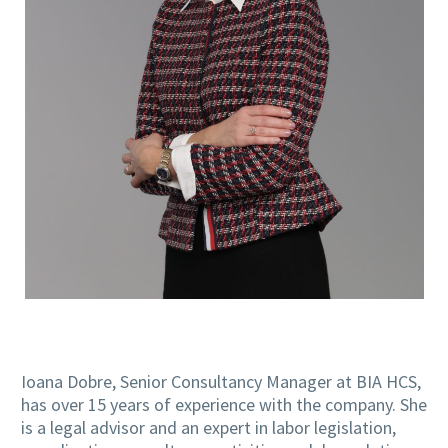
Ioana Dobre, Senior Consultancy Manager at BIA HCS,
has over 15 years of experience with the company. She
is a legal advisor and an expert in labor legislation,