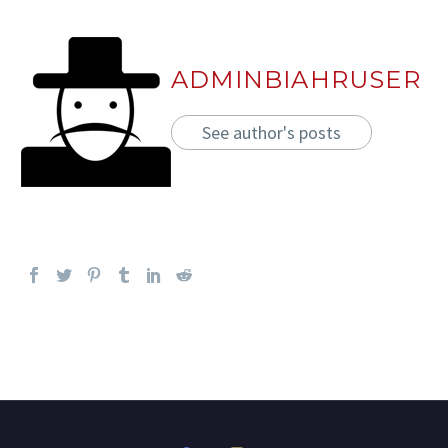
ADMINBIAHRUSER
See author's posts