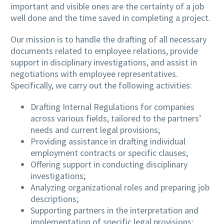
important and visible ones are the certainty of a job
well done and the time saved in completing a project.
Our mission is to handle the drafting of all necessary
documents related to employee relations, provide
support in disciplinary investigations, and assist in
negotiations with employee representatives.
Specifically, we carry out the following activities:
Drafting Internal Regulations for companies
across various fields, tailored to the partners’
needs and current legal provisions;
Providing assistance in drafting individual
employment contracts or specific clauses;
Offering support in conducting disciplinary
investigations;
Analyzing organizational roles and preparing job
descriptions;
Supporting partners in the interpretation and
implementation of specific legal provisions;