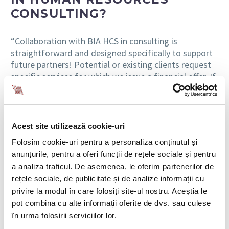
CONSULTING?
“Collaboration with BIA HCS in consulting is
straightforward and designed specifically to support
future partners! Potential or existing clients request
specific services for which we issue a financial offer. If
the client agrees to the offer, a service contract is
signed, and the consultants assigned to the project
can begin work on it immediately after the contract is
signed (research, preparing a response, or
Acest site utilizează cookie-uri
documentation preparation, depending on the case).
Folosim cookie-uri pentru a personaliza conținutul și
anunțurile, pentru a oferi funcții de rețele sociale și pentru
Usually, the situations requiring certain consulting
a analiza traficul. De asemenea, le oferim partenerilor de
services need to be resolved within tight deadlines,
rețele sociale, de publicitate și de analize informații cu
and therefore, things must move very quickly from
the initial moment of signing the contract with the
privire la modul în care folosiți site-ul nostru. Aceștia le
client to the completion of the project. We take pride
pot combina cu alte informații oferite de dvs. sau culese
in the fact that, in most cases, the processes have
în urma folosirii serviciilor lor.
been successfully completed, regardless of the