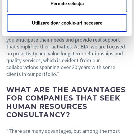
Permite selecția
“We stand out through professionalism and
availability. Beyond these aspects, we have always
Utilizare doar cookie-uri necesare
believed it is essential to make every effort to
understand your client because only in this way can
you anticipate their needs and provide real support
that simplifies their activities. At BIA, we are focused
on proactivity and value long-term relationships and
quality services, which is evident from our
collaborations spanning over 20 years with some
clients in our portfolio.”
WHAT ARE THE ADVANTAGES
FOR COMPANIES THAT SEEK
HUMAN RESOURCES
CONSULTANCY?
“There are many advantages, but among the most