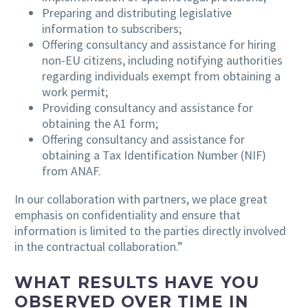
Preparing and distributing legislative
information to subscribers;
Offering consultancy and assistance for hiring
non-EU citizens, including notifying authorities
regarding individuals exempt from obtaining a
work permit;
Providing consultancy and assistance for
obtaining the A1 form;
Offering consultancy and assistance for
obtaining a Tax Identification Number (NIF)
from ANAF.
In our collaboration with partners, we place great
emphasis on confidentiality and ensure that
information is limited to the parties directly involved
in the contractual collaboration.”
WHAT RESULTS HAVE YOU
OBSERVED OVER TIME IN