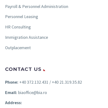
Payroll & Personnel Administration
Personnel Leasing
HR Consulting
Immigration Assistance
Outplacement
CONTACT US
Phone:
+40 372.132.431 / +40 21.319.35.82
Email:
biaoffice@bia.ro
Address: