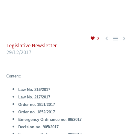
EN



2
Legislative Newsletter
29/12/2017
Content
:
Law No. 216/2017
Law No. 217/2017
Order no. 1851/2017
Order no. 1852/2017
Emergency Ordinance no. 88/2017
Decision no. 905/2017