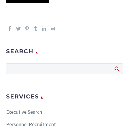
SEARCH
SERVICES
Executive Search
Personnel Recruitment