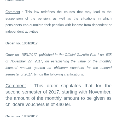
clarifications:
Comment
:
This law redefines the causes that may lead to the
suspension of the pension, as well as the situations in which
pensioners can cumulate their pension with income from dependent or
independent activities.
Order no. 1851/2017
Order no. 1851/2017, published in the Official Gazette Part I no. 935
of November 27, 2017, on establishing the value of the monthly
indexed amount granted as childcare vouchers for the second
semester of 2017,
brings the following clarifications:
Comment
:
This order stipulates that for the
second semester of 2017, starting with November,
the amount of the monthly amount to be given as
childcare vouchers is of 440 lei.
Order no. 1852/2017