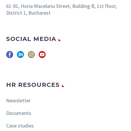
61-81, Horia Macelariu Street, Building B, 1st floor,
District 1, Bucharest
SOCIAL MEDIA
HR RESOURCES
Newsletter
Documents
Case studies