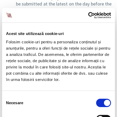
be submitted at the latest on the day before the
date of suspension / date of the termination of
suspension, except for cases of unjustified
absences, when submitting to the register is
done within 3 days from the date of suspension.
Suspension cases based on medical certificates
Acest site utilizează cookie-uri
are exempt from reporting.
Folosim cookie-uri pentru a personaliza conținutul și
the reporting deadline in case of changes
anunțurile, pentru a oferi funcții de rețele sociale și pentru
occurred in the identification data of the
a analiza traficul. De asemenea, le oferim partenerilor de
employer, respectively the employee, is of
rețele sociale, de publicitate și de analize informații cu
maximum 3 working days from the date of the
privire la modul în care folosiți site-ul nostru. Aceștia le
change.
pot combina cu alte informații oferite de dvs. sau culese
în urma folosirii serviciilor lor.
Emergency Ordinance no. 99/2017
Emergency Ordinance no. 99/2017, published in the Official Gazette
Selecția
Part I no. 1005 of December 12, 2017, amending and supplementing
Necesare
consimțământului
Government Emergency Ordinance no. 158/2005 on social health
insurance leaves and indemnities,
brings the following clarifications: