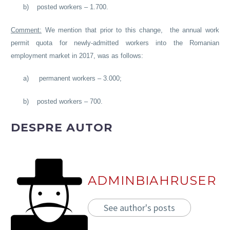
b)
posted workers – 1.700.
Comment:
We mention that prior to this change, the annual work
permit quota for newly-admitted workers into the Romanian
employment market in 2017, was as follows:
a)
permanent workers – 3.000;
b)
posted workers – 700.
DESPRE AUTOR
ADMINBIAHRUSER
See author's posts