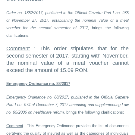
Order no. 1852/2017, published in the Official Gazette Part I no. 935
of November 27, 2017, establishing the nominal value of a meal
voucher for the second semester of 2017,
brings the following
clarifications:
Comment
:
This order stipulates that for the
second semester of 2017, starting with November,
the nominal value of a meal voucher cannot
exceed the amount of 15.09 RON.
Emergency Ordinance no. 88/2017
Emergency Ordinance no. 88/2017, published in the Official Gazette
Part I no. 974 of December 7, 2017 amending and supplementing Law
no. 95/2006 on healthcare reform,
brings the following clarifications:
Comment
:
This Emergency Ordinance provides the list of documents
certifying the quality of insured as well as the categories of individuals