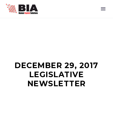
DECEMBER 29, 2017
LEGISLATIVE
NEWSLETTER