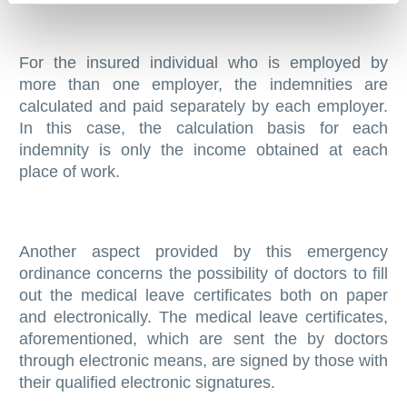
For the insured individual who is employed by
more than one employer, the indemnities are
calculated and paid separately by each employer.
In this case, the calculation basis for each
indemnity is only the income obtained at each
place of work.
Another aspect provided by this emergency
ordinance concerns the possibility of doctors to fill
out the medical leave certificates both on paper
and electronically. The medical leave certificates,
aforementioned, which are sent the by doctors
through electronic means, are signed by those with
their qualified electronic signatures.