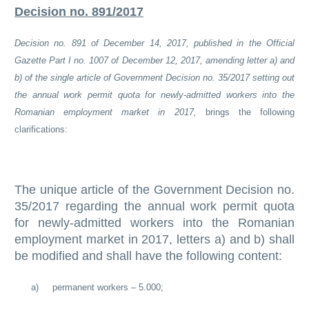
Decision no. 891/2017
Decision no. 891 of December 14, 2017, published in the Official
Gazette Part I no. 1007 of December 12, 2017, amending letter a) and
b) of the single article of Government Decision no. 35/2017 setting out
the annual work permit quota for newly-admitted workers into the
Romanian employment market in 2017,
brings the following
clarifications:
The unique article of the Government Decision no.
35/2017 regarding the annual work permit quota
for newly-admitted workers into the Romanian
employment market in 2017, letters a) and b) shall
be modified and shall have the following content:
a)
permanent workers – 5.000;