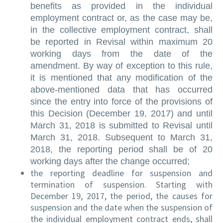
benefits as provided in the individual
employment contract or, as the case may be,
in the collective employment contract, shall
be reported in Revisal within maximum 20
working days from the date of the
amendment. By way of exception to this rule,
it is mentioned that any modification of the
above-mentioned data that has occurred
since the entry into force of the provisions of
this Decision (December 19, 2017) and until
March 31, 2018 is submitted to Revisal until
March 31, 2018. Subsequent to March 31,
2018, the reporting period shall be of 20
working days after the change occurred;
the reporting deadline for suspension and
termination of suspension. Starting with
December 19, 2017, the period, the causes for
suspension and the date when the suspension of
the individual employment contract ends, shall