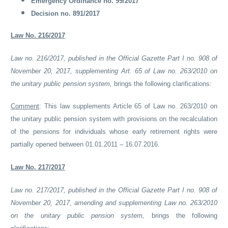
Emergency Ordinance no. 99/2017
Decision no. 891/2017
Law No. 216/2017
Law no. 216/2017, published in the Official Gazette Part I no. 908 of
November 20, 2017, supplementing Art. 65 of Law no. 263/2010 on
the unitary public pension system,
brings the following clarifications:
Comment
:
This law supplements Article 65 of Law no. 263/2010 on
the unitary public pension system with provisions on the recalculation
of the pensions for individuals whose early retirement rights were
partially opened between 01.01.2011 – 16.07.2016.
Law No. 217/2017
Law no. 217/2017, published in the Official Gazette Part I no. 908 of
November 20, 2017, amending and supplementing Law no. 263/2010
on the unitary public pension system,
brings the following