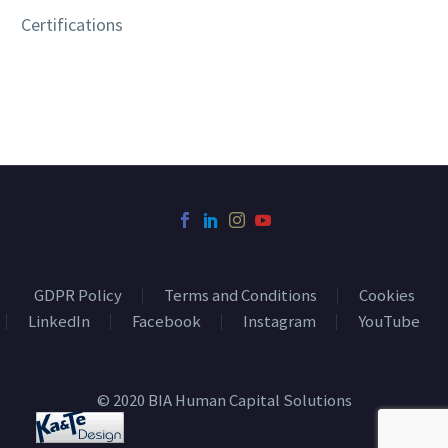
Certifications
GDPR Policy
Terms and Conditions
Cookies
LinkedIn
Facebook
Instagram
YouTube
© 2020 BIA Human Capital Solutions