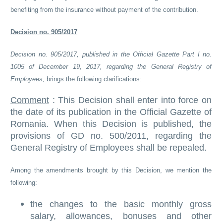
benefiting from the insurance without payment of the contribution.
Decision no. 905/2017
Decision no. 905/2017, published in the Official Gazette Part I no.
1005 of December 19, 2017, regarding the General Registry of
Employees,
brings the following clarifications:
Comment
: This Decision shall enter into force on
the date of its publication in the Official Gazette of
Romania. When this Decision is published, the
provisions of GD no. 500/2011, regarding the
General Registry of Employees shall be repealed.
Among the amendments brought by this Decision, we mention the
following:
the changes to the basic monthly gross
salary, allowances, bonuses and other