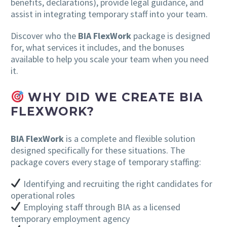
benefits, declarations), provide legal guidance, and
assist in integrating temporary staff into your team.
Discover who the
BIA FlexWork
package is designed
for, what services it includes, and the bonuses
available to help you scale your team when you need
it.
WHY DID WE CREATE BIA
FLEXWORK?
BIA FlexWork
is a complete and flexible solution
designed specifically for these situations. The
package covers every stage of temporary staffing:
Identifying and recruiting the right candidates for
operational roles
Employing staff through BIA as a licensed
temporary employment agency