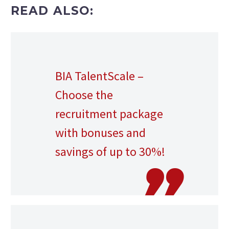
READ ALSO:
BIA TalentScale –
Choose the
recruitment package
with bonuses and
savings of up to 30%!