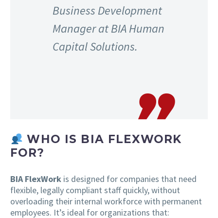
Business Development
Manager at BIA Human
Capital Solutions.
WHO IS BIA FLEXWORK
FOR?
BIA FlexWork
is designed for companies that need
flexible, legally compliant staff quickly, without
overloading their internal workforce with permanent
employees. It’s ideal for organizations that: