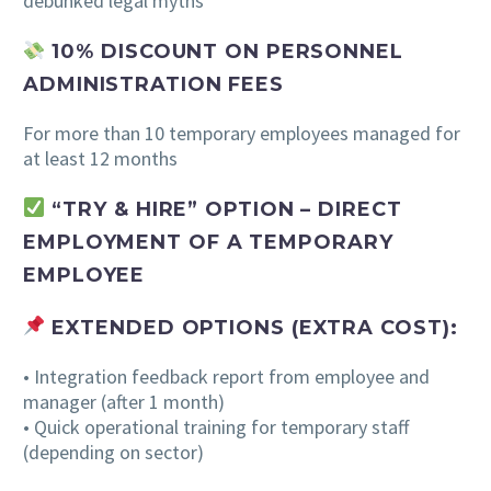
debunked legal myths
10% DISCOUNT ON PERSONNEL
ADMINISTRATION FEES
For more than 10 temporary employees managed for
at least 12 months
“TRY & HIRE” OPTION –
DIRECT
EMPLOYMENT OF A TEMPORARY
EMPLOYEE
EXTENDED OPTIONS (EXTRA COST):
• Integration feedback report from employee and
manager (after 1 month)
• Quick operational training for temporary staff
(depending on sector)