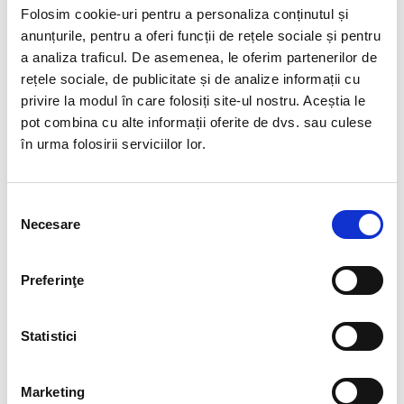
your own staff).
Folosim cookie-uri pentru a personaliza conținutul și
anunțurile, pentru a oferi funcții de rețele sociale și pentru
Prefer a “try & hire” approach
a analiza traficul. De asemenea, le oferim partenerilor de
Test a temporary employee before deciding on a
rețele sociale, de publicitate și de analize informații cu
permanent position. This significantly reduces
privire la modul în care folosiți site-ul nostru. Aceștia le
recruitment risk.
pot combina cu alte informații oferite de dvs. sau culese
în urma folosirii serviciilor lor.
Require clear legal compliance
Seek a licensed provider to assume full legal
responsibility for temporary employment (
BIA is a
Selecția
licensed temporary work agency with over 30
Necesare
consimțământului
years of experience
).
SERVICES INCLUDED IN THE
Preferinţe
PACKAGE
Statistici
1. Recruitment, Selection, and Temporary
Placement
• Defining the candidate profile with the client
Marketing