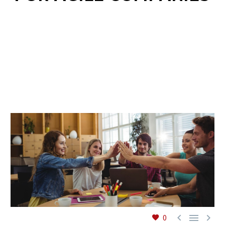
EN



0