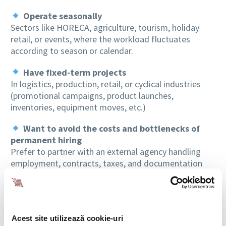
Operate seasonally
Sectors like HORECA, agriculture, tourism, holiday
retail, or events, where the workload fluctuates
according to season or calendar.
Have fixed-term projects
In logistics, production, retail, or cyclical industries
(promotional campaigns, product launches,
inventories, equipment moves, etc.)
Want to avoid the costs and bottlenecks of
permanent hiring
Prefer to partner with an external agency handling
employment, contracts, taxes, and documentation
without impacting internal structures.
Need staff available quickly
During peak periods or operational emergencies (rapid
Acest site utilizează cookie-uri
replacements, leave, or temporary unavailability of