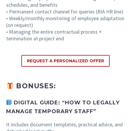
schedules, and benefits
• Permanent contact channel for queries (BIA HR line)
• Weekly/monthly monitoring of employee adaptation
(on request)
• Managing the entire contractual process +
termination at project end
REQUEST A PERSONALIZED OFFER
BONUSES:
DIGITAL GUIDE: “HOW TO LEGALLY
MANAGE TEMPORARY STAFF”
It includes document templates, practical advice, and