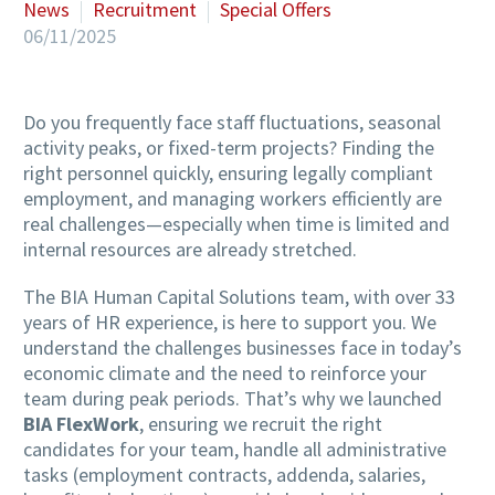
News
Recruitment
Special Offers
06/11/2025
Do you frequently face staff fluctuations, seasonal
activity peaks, or fixed-term projects? Finding the
right personnel quickly, ensuring legally compliant
employment, and managing workers efficiently are
real challenges—especially when time is limited and
internal resources are already stretched.
The BIA Human Capital Solutions team, with over 33
years of HR experience, is here to support you. We
understand the challenges businesses face in today’s
economic climate and the need to reinforce your
team during peak periods. That’s why we launched
BIA FlexWork
, ensuring we recruit the right
candidates for your team, handle all administrative
tasks (employment contracts, addenda, salaries,