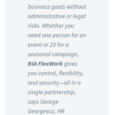
business goals without
administrative or legal
risks. Whether you
need one person for an
event or 20 for a
seasonal campaign,
BIA FlexWork
gives
you control, flexibility,
and security—all in a
single partnership,
says George
Georgescu, HR