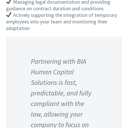
Managing legal documentation and providing
guidance on contract duration and conditions
Actively supporting the integration of temporary
employees into your team and monitoring their
adaptation
Partnering with BIA
Human Capital
Solutions is fast,
predictable, and fully
compliant with the
law, allowing your
company to focus on