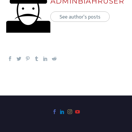
ADMINBIAHRUSER
See author's posts