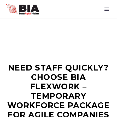
NEED STAFF QUICKLY?
CHOOSE BIA
FLEXWORK –
TEMPORARY
WORKFORCE PACKAGE
FOR AGILE COMPANIES