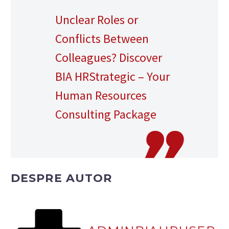
Unclear Roles or
Conflicts Between
Colleagues? Discover
BIA HRStrategic – Your
Human Resources
Consulting Package
DESPRE AUTOR