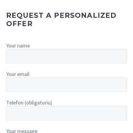
REQUEST A PERSONALIZED
OFFER
Your name
Your email
Telefon (obligatoriu)
Your message