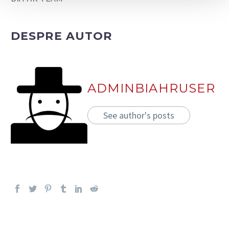
DESPRE AUTOR
ADMINBIAHRUSER
See author's posts