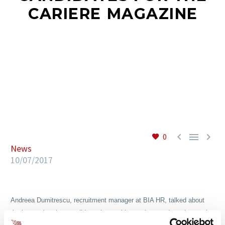
CARIERE MAGAZINE
EN



0
News
10/07/2017
Andreea Dumitrescu, recruitment manager at BIA HR, talked about
the interaction that candidates have with recruiters and employers, in