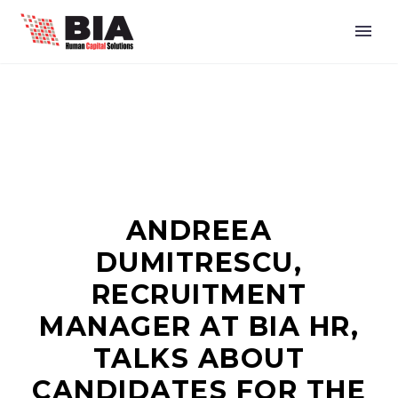
ANDREEA
DUMITRESCU,
RECRUITMENT
MANAGER AT BIA HR,
TALKS ABOUT
CANDIDATES FOR THE