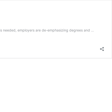
tion is needed, employers are de-emphasizing degrees and …