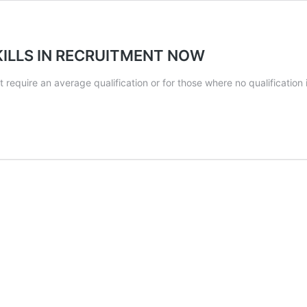
ILLS IN RECRUITMENT NOW
that require an average qualification or for those where no qualifica