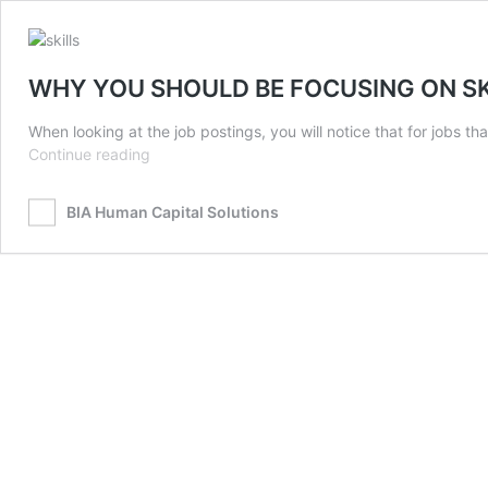
WHY YOU SHOULD BE FOCUSING ON SK
When looking at the job postings, you will notice that for jobs 
WHY
Continue reading
YOU
SHOULD
BIA Human Capital Solutions
BE
FOCUSING
ON
SKILLS
IN
RECRUITMENT
NOW