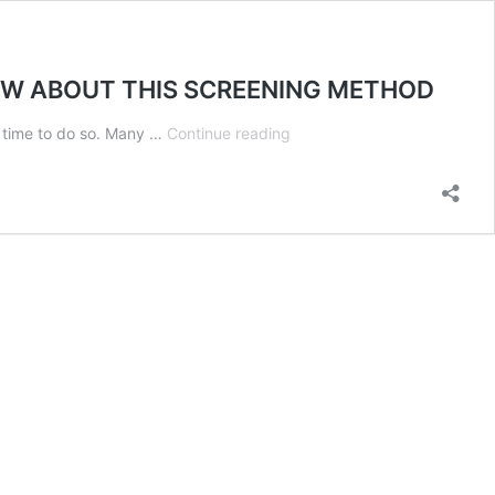
NOW ABOUT THIS SCREENING METHOD
DO
e time to do so. Many …
Continue reading
YOU
CHECK
CANDIDATES
IN
SOCIAL
MEDIA?
HERE’S
WHAT
YOU
NEED
TO
KNOW
ABOUT
THIS
SCREENING