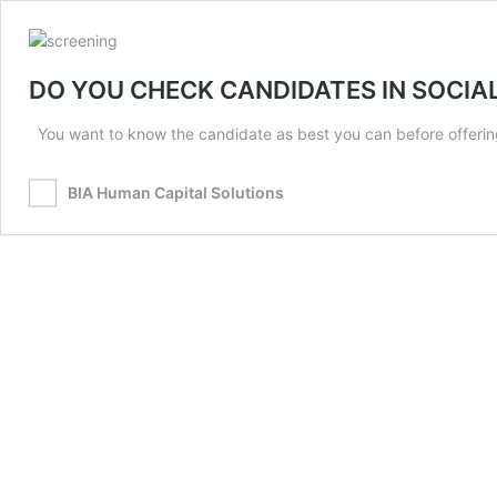
DO YOU CHECK CANDIDATES IN SOCIA
You want to know the candidate as best you can before offering
BIA Human Capital Solutions