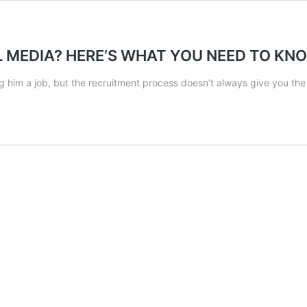
L MEDIA? HERE’S WHAT YOU NEED TO K
 him a job, but the recruitment process doesn’t always give you th