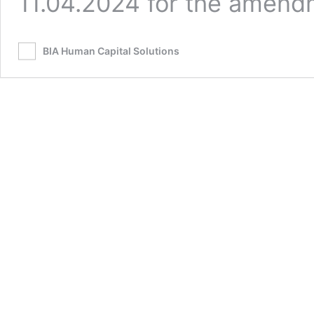
11.04.2024 for the amen
BIA Human Capital Solutions