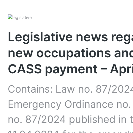
Legislative news reg
new occupations and
CASS payment – Apri
Contains: Law no. 87/202
Emergency Ordinance no.
no. 87/2024 published in t